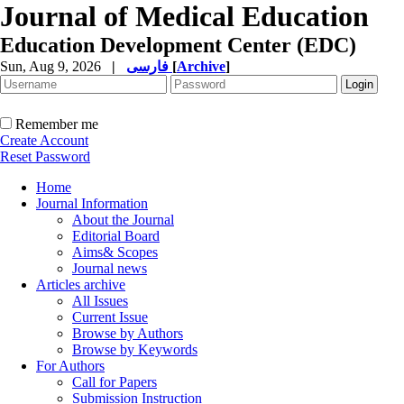
Journal of Medical Education
Education Development Center (EDC)
Sun, Aug 9, 2026
|
فارسی
[
Archive
]
Remember me
Create Account
Reset Password
Home
Journal Information
About the Journal
Editorial Board
Aims& Scopes
Journal news
Articles archive
All Issues
Current Issue
Browse by Authors
Browse by Keywords
For Authors
Call for Papers
Submission Instruction