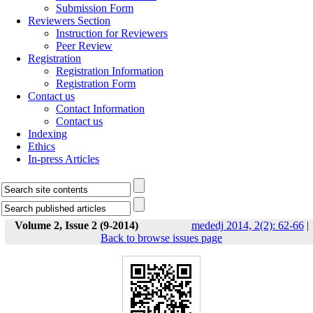
Submission Form
Reviewers Section
Instruction for Reviewers
Peer Review
Registration
Registration Information
Registration Form
Contact us
Contact Information
Contact us
Indexing
Ethics
In-press Articles
Volume 2, Issue 2 (9-2014)
mededj 2014, 2(2): 62-66
|
Back to browse issues page