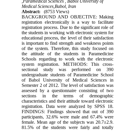
,Paramedical Sciences , Babol University of
Medical Sciences,Babol, Iran
Abstract:
(8753 Views)
BACKGROUND AND OBJECTIVE: Making
registration electronically is a way to facilitate
registration process. Due to the significant role of
the students in working with electronic system for
educational process, the level of their satisfaction
is important to find strength and weakness points
of the system. Therefore, this study focused on
the attitude of the students in Paramedicine
Schools regarding to work with the electronic
system registration. METHODS: This cross-
sectional study was performed on 390
undergraduate students of Paramedicine School
of Babol University of Medical Sciences in
Semester 2 of 2012. The level of satisfaction was
assessed by a questionnaire consisting of two
sections in the terms of demographic
characteristics and their attitude toward electronic
registration. Data were analyzed by SPSS 18.
FINDINGS: Findings showed that out of 390
participants, 32.6% were male and 67.4% were
female. Mean age of the subjects was 20.7±2.9.
81.5% of the students were fairly and totally