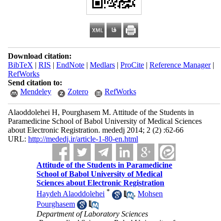
Download citation:
BibTeX
|
RIS
|
EndNote
|
Medlars
|
ProCite
|
Reference Manager
|
RefWorks
Send citation to:
Mendeley
Zotero
RefWorks
Alaoddolehei H, Pourghasem M. Attitude of the Students in
Paramedicine School of Babol University of Medical Sciences
about Electronic Registration. mededj 2014; 2 (2) :62-66
URL:
http://mededj.ir/article-1-80-en.html
Attitude of the Students in Paramedicine
School of Babol University of Medical
Sciences about Electronic Registration
*
Haydeh Alaoddolehei
,
Mohsen
Pourghasem
Department of Laboratory Sciences