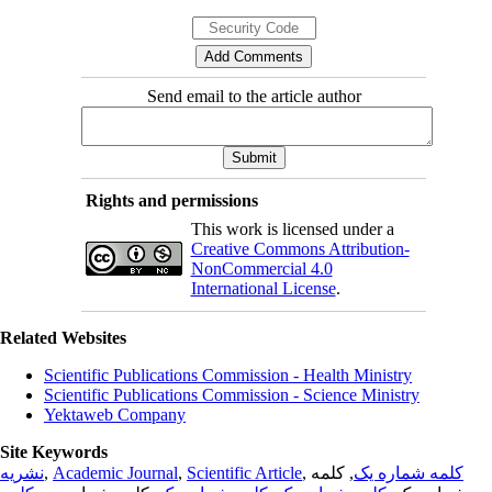
Send email to the article author
Rights and permissions
This work is licensed under a
Creative Commons Attribution-
NonCommercial 4.0
International License
.
Related Websites
Scientific Publications Commission - Health Ministry
Scientific Publications Commission - Science Ministry
Yektaweb Company
Site Keywords
نشریه
,
Academic Journal
,
Scientific Article
,
, کلمه
کلمه شماره یک