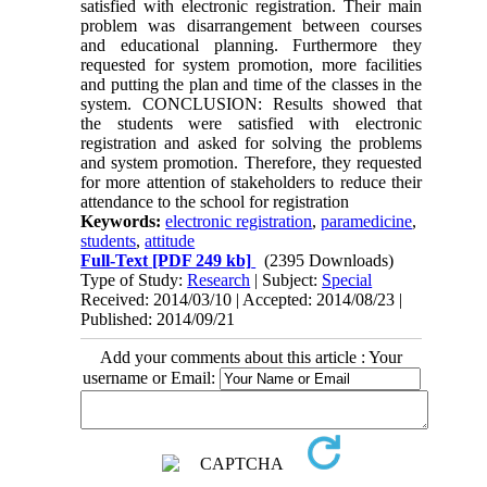
satisfied with electronic registration. Their main
problem was disarrangement between courses
and educational planning. Furthermore they
requested for system promotion, more facilities
and putting the plan and time of the classes in the
system. CONCLUSION: Results showed that
the students were satisfied with electronic
registration and asked for solving the problems
and system promotion. Therefore, they requested
for more attention of stakeholders to reduce their
attendance to the school for registration
Keywords:
electronic registration
,
paramedicine
,
students
,
attitude
Full-Text
[PDF 249 kb]
(2395 Downloads)
Type of Study:
Research
| Subject:
Special
Received: 2014/03/10 | Accepted: 2014/08/23 |
Published: 2014/09/21
Add your comments about this article : Your
username or Email: