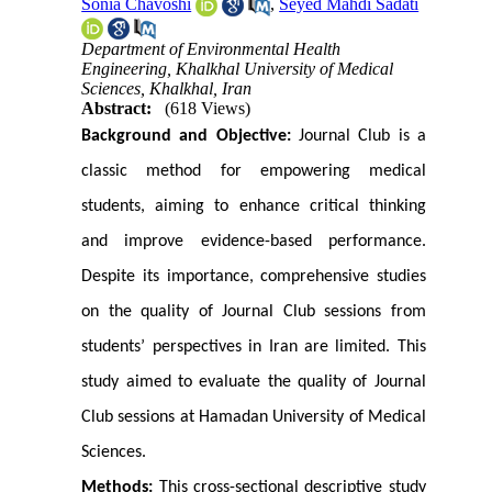
Sonia Chavoshi
,
Seyed Mahdi Sadati
Department of Environmental Health
Engineering, Khalkhal University of Medical
Sciences, Khalkhal, Iran
Abstract:
(618 Views)
Background and Objective:
Journal Club is a
classic method for empowering medical
students, aiming to enhance critical thinking
and improve evidence-based performance.
Despite its importance, comprehensive studies
on the quality of Journal Club sessions from
students’ perspectives in Iran are limited. This
study aimed to evaluate the quality of Journal
Club sessions at Hamadan University of Medical
Sciences.
Methods:
This cross-sectional descriptive study