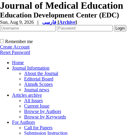
Journal of Medical Education
Education Development Center (EDC)
Sun, Aug 9, 2026
|
فارسی
[
Archive
]
Remember me
Create Account
Reset Password
Home
Journal Information
About the Journal
Editorial Board
Aims& Scopes
Journal news
Articles archive
All Issues
Current Issue
Browse by Authors
Browse by Keywords
For Authors
Call for Papers
Submission Instruction