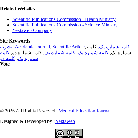
Related Websites
Scientific Publications Commission - Health Ministry
Scientific Publications Commission - Science Ministry
Yektaweb Company
Site Keywords
نشریه
,
Academic Journal
,
Scientific Article
,
, کلمه
کلمه شماره یک
کلمه
, کلمه شماره دو,
کلمه شماره یک
,
کلمه شماره یک
شماره یک,
کلمه دو
,
شماره یک
Vote
© 2026 All Rights Reserved |
Medical Education Journal
Designed & Developed by :
Yektaweb