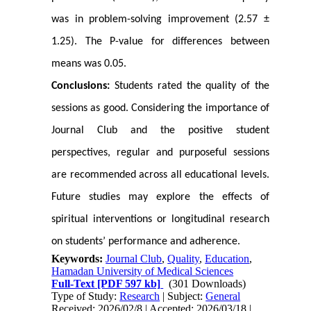
was in problem-solving improvement (2.57 ±
1.25). The P-value for differences between
means was 0.05.
Conclusions:
Students rated the quality of the
sessions as good. Considering the importance of
Journal Club and the positive student
perspectives, regular and purposeful sessions
are recommended across all educational levels.
Future studies may explore the effects of
spiritual interventions or longitudinal research
on students’ performance and adherence.
Keywords:
Journal Club
,
Quality
,
Education
,
Hamadan University of Medical Sciences
Full-Text
[PDF 597 kb]
(301 Downloads)
Type of Study:
Research
| Subject:
General
Received: 2026/02/8 | Accepted: 2026/03/18 |