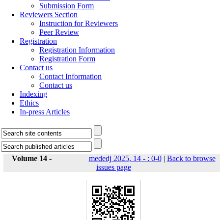
Submission Form
Reviewers Section
Instruction for Reviewers
Peer Review
Registration
Registration Information
Registration Form
Contact us
Contact Information
Contact us
Indexing
Ethics
In-press Articles
Volume 14 -
mededj 2025, 14 - : 0-0
|
Back to browse
issues page