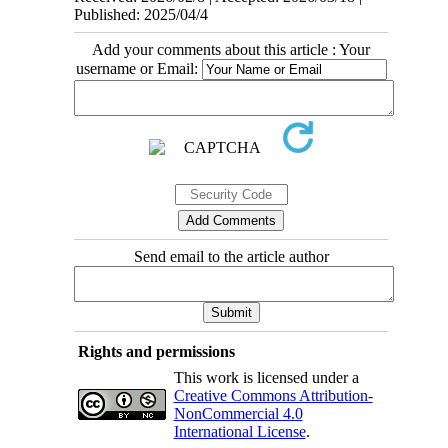
Published: 2025/04/4
Add your comments about this article : Your
username or Email:
Send email to the article author
Rights and permissions
This work is licensed under a
Creative Commons Attribution-
NonCommercial 4.0
International License
.