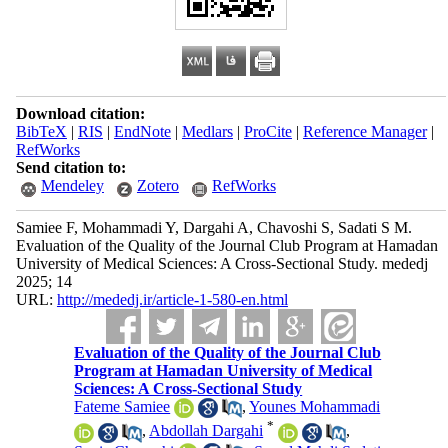
Download citation:
BibTeX
|
RIS
|
EndNote
|
Medlars
|
ProCite
|
Reference Manager
|
RefWorks
Send citation to:
Mendeley
Zotero
RefWorks
Samiee F, Mohammadi Y, Dargahi A, Chavoshi S, Sadati S M.
Evaluation of the Quality of the Journal Club Program at Hamadan
University of Medical Sciences: A Cross-Sectional Study. mededj
2025; 14
URL:
http://mededj.ir/article-1-580-en.html
Evaluation of the Quality of the Journal Club
Program at Hamadan University of Medical
Sciences: A Cross-Sectional Study
Fateme Samiee
,
Younes Mohammadi
*
,
Abdollah Dargahi
,