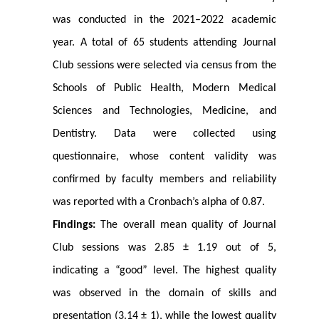
was conducted in the 2021–2022 academic
year. A total of 65 students attending Journal
Club sessions were selected via census from the
Schools of Public Health, Modern Medical
Sciences and Technologies, Medicine, and
Dentistry. Data were collected using
questionnaire, whose content validity was
confirmed by faculty members and reliability
was reported with a Cronbach’s alpha of 0.87.
Findings:
The overall mean quality of Journal
Club sessions was 2.85 ± 1.19 out of 5,
indicating a “good” level. The highest quality
was observed in the domain of skills and
presentation (3.14 ± 1), while the lowest quality