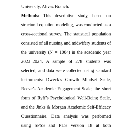
University, Ahvaz Branch.
Methods:
This descriptive study, based on
structural equation modeling, was conducted as a
cross-sectional survey. The statistical population
consisted of all nursing and midwifery students of
the university (N = 1004) in the academic year
2023–2024. A sample of 278 students was
selected, and data were collected using standard
instruments: Dweck’s Growth Mindset Scale,
Reeve’s Academic Engagement Scale, the short
form of Ryff’s Psychological Well-Being Scale,
and the Jinks & Morgan Academic Self-Efficacy
Questionnaire. Data analysis was performed
using SPSS and PLS version 18 at both