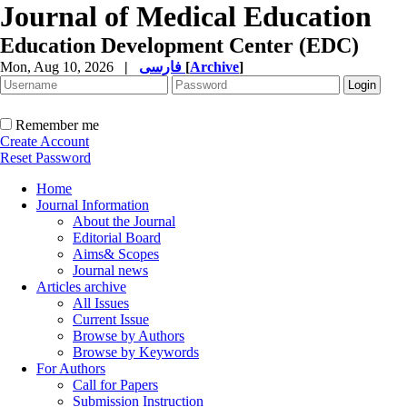
Journal of Medical Education
Education Development Center (EDC)
Mon, Aug 10, 2026
|
فارسی
[
Archive
]
Remember me
Create Account
Reset Password
Home
Journal Information
About the Journal
Editorial Board
Aims& Scopes
Journal news
Articles archive
All Issues
Current Issue
Browse by Authors
Browse by Keywords
For Authors
Call for Papers
Submission Instruction