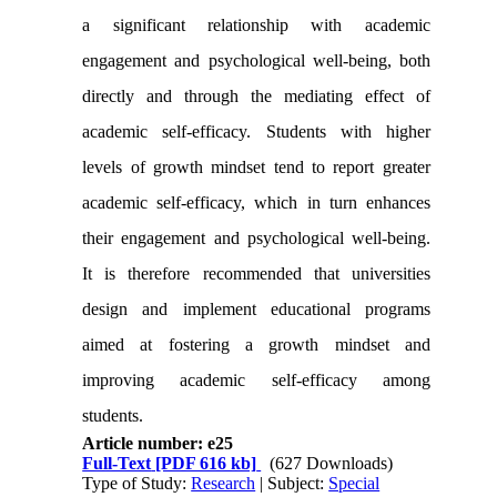
a significant relationship with academic
engagement and psychological well-being, both
directly and through the mediating effect of
academic self-efficacy. Students with higher
levels of growth mindset tend to report greater
academic self-efficacy, which in turn enhances
their engagement and psychological well-being.
It is therefore recommended that universities
design and implement educational programs
aimed at fostering
a
growth mindset and
improving academic self-efficacy among
students.
Article number: e25
Full-Text
[PDF 616 kb]
(627 Downloads)
Type of Study:
Research
| Subject:
Special