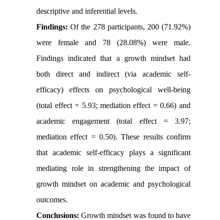
descriptive and inferential levels.
Findings:
Of the 278 participants, 200 (71.92%)
were female and 78 (28.08%) were male.
Findings indicated that a growth mindset had
both direct and indirect (via academic self-
efficacy) effects on psychological well-being
(total effect = 5.93; mediation effect = 0.66) and
academic engagement (total effect = 3.97;
mediation effect = 0.50). These results confirm
that academic self-efficacy plays a significant
mediating role in strengthening the impact of
growth mindset on academic and psychological
outcomes.
Conclusions:
Growth mindset was found to have