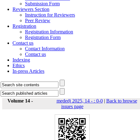
Submission Form
Reviewers Section
Instruction for Reviewers
Peer Review
Registration
Registration Information
Registration Form
Contact us
Contact Information
Contact us
Indexing
Ethics
In-press Articles
Volume 14 -
mededj 2025, 14 - : 0-0
|
Back to browse
issues page