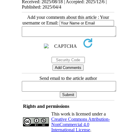
Received: 2025/08/18 | Accepted: 2025/12/6 |
Published: 2025/04/4
Add your comments about this article : Your
username or Email:
Send email to the article author
Rights and permissions
This work is licensed under a
Creative Commons Attribution-
NonCommercial 4.0
International License
.