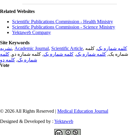
Related Websites
Scientific Publications Commission - Health Ministry
Scientific Publications Commission - Science Ministry
Yektaweb Company
Site Keywords
نشریه
,
Academic Journal
,
Scientific Article
,
, کلمه
کلمه شماره یک
کلمه
, کلمه شماره دو,
کلمه شماره یک
,
کلمه شماره یک
شماره یک,
کلمه دو
,
شماره یک
Vote
© 2026 All Rights Reserved |
Medical Education Journal
Designed & Developed by :
Yektaweb