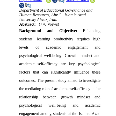
Department of Educational Governance and
Human Resources, Ahv.C., Islamic Azad
University Ahvaz, Iran.
Abstract:
(776 Views)
Background and Objective:
Enhancing
students’ learning productivity requires high
levels of academic engagement and
psychological well-being. Growth mindset and
academic self-efficacy are key psychological
factors that can significantly influence these
outcomes. The present study aimed to investigate
the mediating role of academic self-efficacy in the
relationship between growth mindset and
psychological well-being and academic
engagement among students at the Islamic Azad