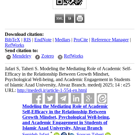
Download citation:
BibTeX
|
RIS
|
EndNote
|
Medlars
|
ProCite
|
Reference Manager
|
RefWorks
Send citation to:
Mendeley
Zotero
RefWorks
Jafari S, Taheri S. Modeling the Mediating Role of Academic Self-
Efficacy in the Relationship Between Growth Mindset,
Psychological Well-being, and Academic Engagement in Students
of Islamic Azad University, Ahvaz Branch. mededj 2025; 14 : e25
URL:
http://mededj.ir/article-1-554-en.html
Modeling the Mediating Role of Academic
Self-Efficacy in the Relationship Between
Growth Mindset, Psychological Well-being,
and Academic Engagement in Students of
Islamic Azad University, Ahvaz Branch
*
Sepideh Jafari
,
Sousan Taheri