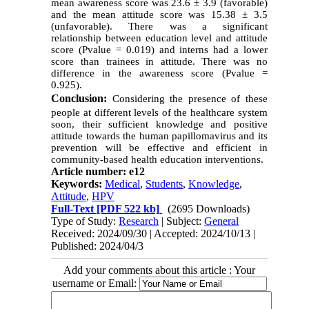
mean awareness score was 23.6 ± 3.9 (favorable)
and the mean attitude score was 15.38 ± 3.5
(unfavorable). There was a significant
relationship between education level and attitude
score (Pvalue = 0.019) and interns had a lower
score than trainees in attitude. There was no
difference in the awareness score (Pvalue =
0.925).
Conclusion:
Considering the presence of these
people at different levels of the healthcare system
soon, their sufficient knowledge and positive
attitude towards the human papillomavirus and its
prevention will be effective and efficient in
community-based health education interventions.
Article number: e12
Keywords:
Medical
,
Students
,
Knowledge
,
Attitude
,
HPV
Full-Text
[PDF 522 kb]
(2695 Downloads)
Type of Study:
Research
| Subject:
General
Received: 2024/09/30 | Accepted: 2024/10/13 |
Published: 2024/04/3
Add your comments about this article : Your
username or Email: