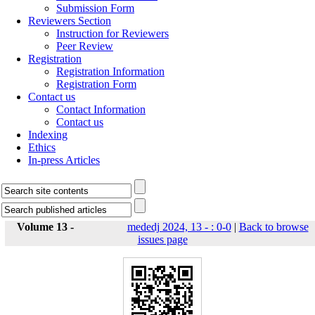
Submission Form
Reviewers Section
Instruction for Reviewers
Peer Review
Registration
Registration Information
Registration Form
Contact us
Contact Information
Contact us
Indexing
Ethics
In-press Articles
Volume 13 -
mededj 2024, 13 - : 0-0
|
Back to browse
issues page