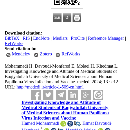
Download citation:
BibTeX
|
RIS
|
EndNote
|
Medlars
|
ProCite
|
Reference Manager
|
RefWorks
Send citation to:
Mendeley
Zotero
RefWorks
Mohammadi H, Davoudi-Monfared E, Molaei H, Khedmat L.
Investigating Knowledge and Attitude of Medical Students of
Baqiyatullah University of Medical Sciences about Human
Papilloma Virus Infection and Vaccine. mededj 2024; 13 : e12
URL:
http://mededj.ir/article-1-509-en.html
Investigating Knowledge and Attitude of
Medical Students of Baqiyatullah University
of Medical Sciences about Human Papilloma
Virus Infection and Vaccine
Hamed Mohammadi
,
Esmat Davoudi-
*