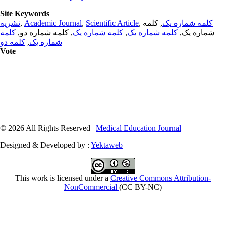
Site Keywords
نشریه
,
Academic Journal
,
Scientific Article
,
, کلمه
کلمه شماره یک
کلمه
, کلمه شماره دو,
کلمه شماره یک
,
کلمه شماره یک
شماره یک,
کلمه دو
,
شماره یک
Vote
© 2026 All Rights Reserved |
Medical Education Journal
Designed & Developed by :
Yektaweb
This work is licensed under a
Creative Commons Attribution-
NonCommercial
(CC BY-NC)