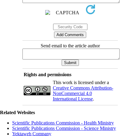
Send email to the article author
Rights and permissions
This work is licensed under a
Creative Commons Attribution-
NonCommercial 4.0
International License
.
Related Websites
Scientific Publications Commission - Health Ministry
Scientific Publications Commission - Science Ministry
Yektaweb Company