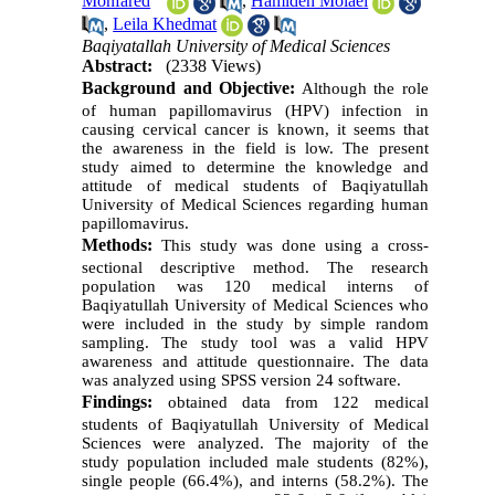
Monfared
,
Hamideh Molaei
,
Leila Khedmat
Baqiyatallah University of Medical Sciences
Abstract:
(2338 Views)
Background and Objective:
Although the role
of human papillomavirus (HPV) infection in
causing cervical cancer is known, it seems that
the awareness in the field is low. The present
study aimed to determine the knowledge and
attitude of medical students of Baqiyatullah
University of Medical Sciences regarding human
papillomavirus.
Methods:
This study was done using a cross-
sectional descriptive method. The research
population was 120 medical interns of
Baqiyatullah University of Medical Sciences who
were included in the study by simple random
sampling. The study tool was a valid HPV
awareness and attitude questionnaire. The data
was analyzed using SPSS version 24 software.
Findings:
obtained data from 122 medical
students of Baqiyatullah University of Medical
Sciences were analyzed. The majority of the
study population included male students (82%),
single people (66.4%), and interns (58.2%). The