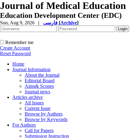
Journal of Medical Education
Education Development Center (EDC)
Sun, Aug 9, 2026
|
فارسی
[
Archive
]
Remember me
Create Account
Reset Password
Home
Journal Information
About the Journal
Editorial Board
Aims& Scopes
Journal news
Articles archive
All Issues
Current Issue
Browse by Authors
Browse by Keywords
For Authors
Call for Papers
Submission Instruction