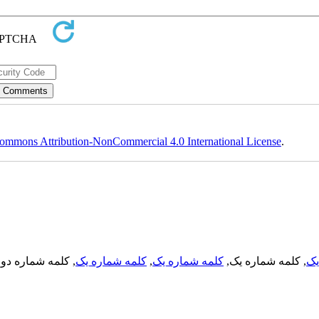
ommons Attribution-NonCommercial 4.0 International License
.
, کلمه شماره دو,
کلمه شماره یک
,
کلمه شماره یک
, کلمه شماره یک,
کل