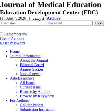
Journal of Medical Education
Education Development Center (EDC)
Fri, Aug 7, 2026
|
فارسی
[
Archive
]
Remember me
Create Account
Reset Password
Home
Journal Information
About the Journal
Editorial Board
Aims& Scopes
Journal news
Articles archive
All Issues
Current Issue
Browse by Authors
Browse by Keywords
For Authors
Call for Papers
Submission Instruction