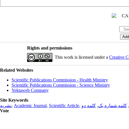
Rights and permissions
This work is licensed under a
Creative C
Related Websites
Scientific Publications Commission - Health Ministry
Scientific Publications Commission - Science Ministry
Yektaweb Company
Site Keywords
نشریه
,
Academic Journal
,
Scientific Article
,
کلمه دو
,
کلمه شماره یک
Vote