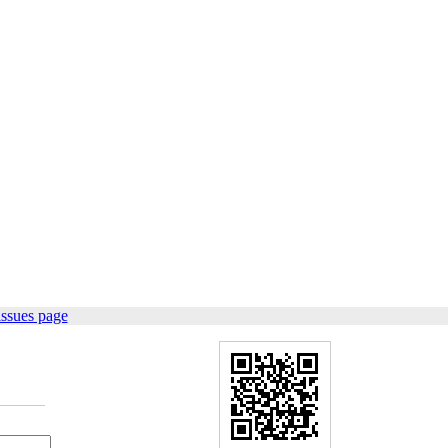
issues page