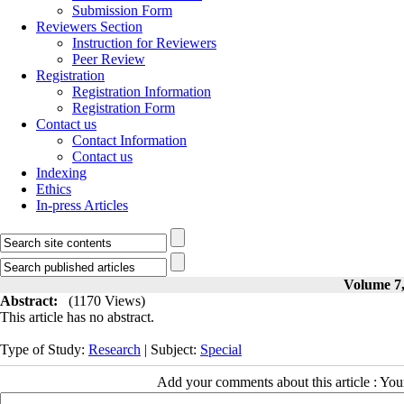
Submission Form
Reviewers Section
Instruction for Reviewers
Peer Review
Registration
Registration Information
Registration Form
Contact us
Contact Information
Contact us
Indexing
Ethics
In-press Articles
Volume 7,
Abstract:
(1170 Views)
This article has no abstract.
Type of Study:
Research
| Subject:
Special
Add your comments about this article : Yo