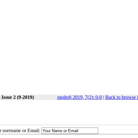
 Issue 2 (9-2019)
mededj 2019, 7(2): 0-0
|
Back to browse 
ur username or Email: