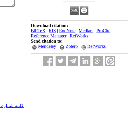
Download citation:
BibTeX
|
RIS
|
EndNote
|
Medlars
|
ProCite
|
Reference Manager
|
RefWorks
Send citation to:
Mendeley
Zotero
RefWorks
مه شماره یک