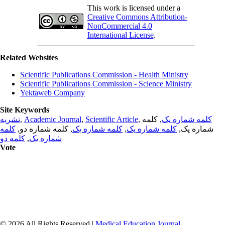
This work is licensed under a
Creative Commons Attribution-
NonCommercial 4.0
International License
.
Related Websites
Scientific Publications Commission - Health Ministry
Scientific Publications Commission - Science Ministry
Yektaweb Company
Site Keywords
نشریه
,
Academic Journal
,
Scientific Article
,
, کلمه
کلمه شماره یک
کلمه
, کلمه شماره دو,
کلمه شماره یک
,
کلمه شماره یک
شماره یک,
کلمه دو
,
شماره یک
Vote
© 2026 All Rights Reserved |
Medical Education Journal