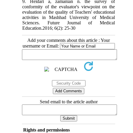
9. Heidari a, zamanian n. the survey of
conformity of the evaluator's viewpoint on the
evaluation of the quality of Teachers' educational
activities in Mashhad University of Medical
Sciences. Future Journal of Medical
Education.2016; 6(2): 25-30
Add your comments about this article : Your
username or Email:
Send email to the article author
Rights and permissions