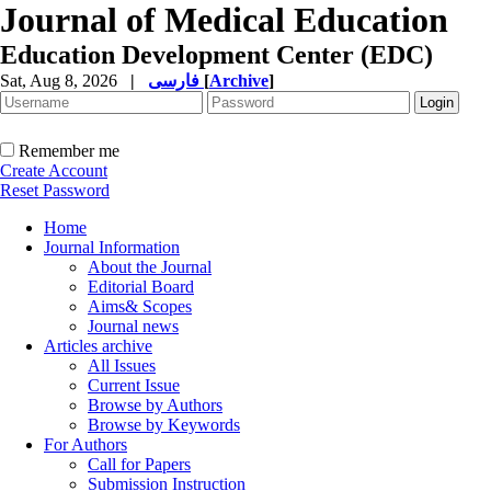
Journal of Medical Education
Education Development Center (EDC)
Sat, Aug 8, 2026
|
فارسی
[
Archive
]
Remember me
Create Account
Reset Password
Home
Journal Information
About the Journal
Editorial Board
Aims& Scopes
Journal news
Articles archive
All Issues
Current Issue
Browse by Authors
Browse by Keywords
For Authors
Call for Papers
Submission Instruction