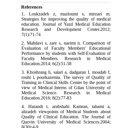
References
1. Loukzadeh z, mazloumi s, mirzaei m.
Strategies for improving the quality of medical
education. Journal of Yazd Medical Education
Research and Development Center.2012;
7(1):71-74
2. Mahdavi s, zare s, naeimi n. Comparison of
Evaluation of Faculty Members' Educational
Performance by students with Self-Evaluation of
Faculty Members. Research in Medical
Education.2014; 6(2):51-58
3. Khoshrang h, salari a, dadgaran I, moadab f,
rouhi l, pourkazemia. The survey of Quality of
Training in Clinical Skills Center by the point of
view of Medical Interns of Gilan University of
Medical Science. Research in Medical
Education.2016; 8(2):77-83
4. Harandi t, arabshahi Kamran, tahami a,
alizadeh viewpoints of Medical Students about
Quality of Clinical Education. The Journal of
Qazvin University of Medical Sciences.2004;
8(30):4-9