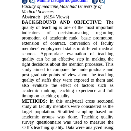
,
Malihe Dadgarmoghaddam
Faculty of medicine,Mashhad University of
Medical Sciences
Abstract:
(6194 Views)
BACKGROUND AND OBJECTIVE:
The
quality of teaching is one of the most important
indicators of decision-making regarding
promotion of academic rank, basic promotion,
extension of contract, conversion of faculty
members' employment status in different medical
schools. Appropriate evaluation of teaching
quality can be an effective step in making the
right decisions about the mention processes. This
study aimed to compare the undergraduate and
post graduate points of view about the teaching
quality of staffs they were exposed to them and
also evaluate the effect of factors such as
academic ranking, teaching experience and full
timing on teaching quality.
METHODS:
In this analytical cross sectional
study all faculty members were considered as the
target population. Stratified sampling based on
academic groups was done. Teaching quality
survey questionnaire was used to measure the
staff´s teaching quality. Data were analyzed using