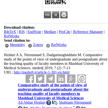
Download citation:
BibTeX
|
RIS
|
EndNote
|
Medlars
|
ProCite
|
Reference Manager
|
RefWorks
Send citation to:
Mendeley
Zotero
RefWorks
Heidari A A, Niroumand S, Dadgarmoghaddam M. Comparative
study of the points of view of undergraduate and postgraduate about
the teaching quality of faculty members in Mashhad University of
Medical Sciences. mededj 2019; 7 (2) :7-13
URL:
http://mededj.ir/article-1-301-en.html
Comparative study of the points of view of
undergraduate and postgraduate about the
teaching quality of faculty members in
Mashhad University of Medical Sciences
Ali Akbar Heidari
,
Shabnam Niroumand
*