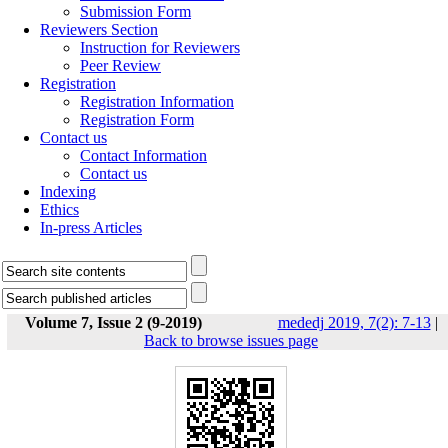
Submission Form
Reviewers Section
Instruction for Reviewers
Peer Review
Registration
Registration Information
Registration Form
Contact us
Contact Information
Contact us
Indexing
Ethics
In-press Articles
Volume 7, Issue 2 (9-2019)
mededj 2019, 7(2): 7-13
|
Back to browse issues page