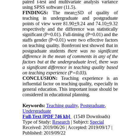
paired t-test and multivariate analysis variance
using SPSS software (11.5).
FINDINGS:
The mean
+
SD of quality of
teaching in undergraduate and postgraduate
points of view were 81.90
+
9.24 and 74.10
+
9.32
respectively and the difference was statistically
significant (P=0.01). Full-timing (P=0.01) and the
staffs gender (P=0.01) were two effective factors
on teaching quality. Bonferoni test showed that in
postgraduate students
there was no significant
difference in the mean of comments in any of the
factors but at the undergraduate level, there was
a significant difference in teaching quality based
on teaching experience (P=0.03).
CONCLUSION:
Teaching experience is an
influential factor on teaching quality, especially in
general education. This important issue should be
considered in educational planning.
Keywords:
Teaching quality
,
Postgraduate
,
Undergraduate
Full-Text
[PDF 746 kb]
(1549 Downloads)
Type of Study:
Research
| Subject:
Special
Received: 2019/06/26 | Accepted: 2019/09/17 |
Published: 2019/09/22