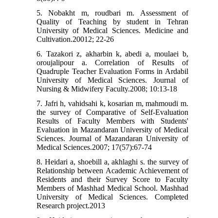
5. Nobakht m, roudbari m. Assessment of
Quality of Teaching by student in Tehran
University of Medical Sciences. Medicine and
Cultivation.20012; 22-26
6. Tazakori z, akharbin k, abedi a, moulaei b,
oroujalipour a. Correlation of Results of
Quadruple Teacher Evaluation Forms in Ardabil
University of Medical Sciences. Journal of
Nursing & Midwifery Faculty.2008; 10:13-18
7. Jafri h, vahidsahi k, kosarian m, mahmoudi m.
the survey of Comparative of Self-Evaluation
Results of Faculty Members with Students'
Evaluation in Mazandaran University of Medical
Sciences. Journal of Mazandaran University of
Medical Sciences.2007; 17(57):67-74
8. Heidari a, shoebill a, akhlaghi s. the survey of
Relationship between Academic Achievement of
Residents and their Survey Score to Faculty
Members of Mashhad Medical School. Mashhad
University of Medical Sciences. Completed
Research project.2013