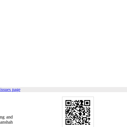
issues page
ing and
manshah