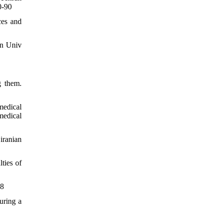
0-90
ces and
an Univ
g them.
medical
medical
iranian
ties of
18
uring a