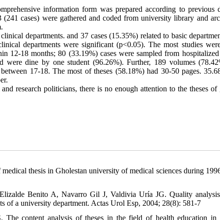
a comprehensive information form was prepared according to previous d
3 (241 cases) were gathered and coded from university library and arc
.
linical departments. and 37 cases (15.35%) related to basic departmen
clinical departments were significant (p<0.05). The most studies were
hin 12-18 months; 80 (33.19%) cases were sampled from hospitalized 
nd were dine by one student (96.26%). Further, 189 volumes (78.4
d between 17
-
18. The most of theses (58.18%) had 30-50 pages. 35.
er.
and research politicians, there is no enough attention to the theses of
 medical thesis in Gholestan university of medical sciences during 199
zalde Benito A, Navarro Gil J, Valdivia Uría JG. Quality analysis
ects of a university department. Actas Urol Esp, 2004; 28(8): 581-7
e content analysis of theses in the field of health education in