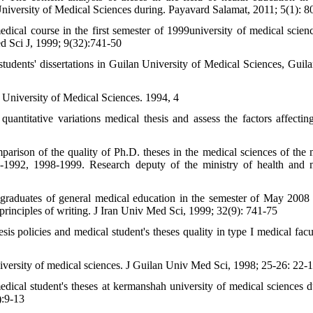
niversity of Medical Sciences during. Payavard Salamat, 2011; 5(1): 8
cal course in the first semester of 1999university of medical scien
Med Sci J, 1999; 9(32):741-50
 students' dissertations in Guilan University of Medical Sciences, Guil
n University of Medical Sciences. 1994, 4
antitative variations medical thesis and assess the factors affectin
parison of the quality of Ph.D. theses in the medical sciences of the 
91-1992, 1998-1999. Research deputy of the ministry of health and 
aduates of general medical education in the semester of May 2008 
c principles of writing. J Iran Univ Med Sci, 1999; 32(9): 741-75
policies and medical student's theses quality in type I medical facul
iversity of medical sciences. J Guilan Univ Med Sci, 1998; 25-26: 22-
cal student's theses at kermanshah university of medical sciences d
):9-13