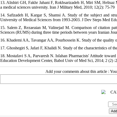
13. Alishiri GH, Fakhr Jahani F, Rokhsarizadeh H, Miri SM, Helisaz M
a medical sciences university. Iran J Military Med, 2010; 12(2): 75-79
14. Safizadeh H, Kargar S, Shamsi A. Study of the subject and stru
University of Medical Sciences from 1993-2003. J Dev Steps Med Ed
15. Salem Z, Rezaeaian M, Valinejad M. Comparison of citation patte
Sciences (RUMS) during three time periods between years Iranian Jou
16. Khademi AA, Tavangar AA, Pourhossein K. Study of the quality of 
17. Ghoshegiri S, Jafari F, Khalidi N. Study of the characteristics of
18. Mostafavi S A, Parvaresh N. Isfahan Pharmacists' Attitude toward 
Education Development Center, Babol Univ of Med Sci, 2014; 2 (2) :
Add your comments about this article : Yo