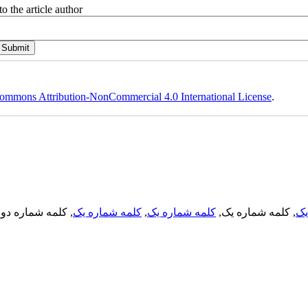
o the article author
ommons Attribution-NonCommercial 4.0 International License
.
, کلمه شماره دو,
کلمه شماره یک
,
کلمه شماره یک
, کلمه شماره یک,
کل