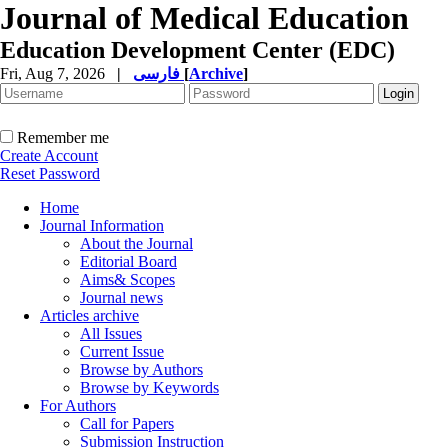
Journal of Medical Education
Education Development Center (EDC)
Fri, Aug 7, 2026
|
فارسی
[
Archive
]
Remember me
Create Account
Reset Password
Home
Journal Information
About the Journal
Editorial Board
Aims& Scopes
Journal news
Articles archive
All Issues
Current Issue
Browse by Authors
Browse by Keywords
For Authors
Call for Papers
Submission Instruction