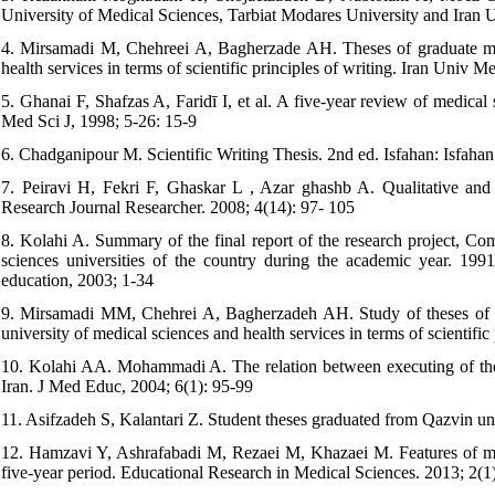
University of Medical Sciences, Tarbiat Modares University and Iran U
4. Mirsamadi M, Chehreei A, Bagherzade AH. Theses of graduate medi
health services in terms of scientific principles of writing. Iran Univ 
5. Ghanai F, Shafzas A, Faridī I, et al. A five-year review of medical
Med Sci J, 1998; 5-26: 15-9
6. Chadganipour M. Scientific Writing Thesis. 2nd ed. Isfahan: Isfaha
7. Peiravi H, Fekri F, Ghaskar L , Azar ghashb A. Qualitative and qu
Research Journal Researcher. 2008; 4(14): 97- 105
8. Kolahi A. Summary of the final report of the research project, Com
sciences universities of the country during the academic year. 19
education, 2003; 1-34
9. Mirsamadi MM, Chehrei A, Bagherzadeh AH. Study of theses of gr
university of medical sciences and health services in terms of scientifi
10. Kolahi AA. Mohammadi A. The relation between executing of thesis 
Iran. J Med Educ, 2004; 6(1): 95-99
11. Asifzadeh S, Kalantari Z. Student theses graduated from Qazvin un
12. Hamzavi Y, Ashrafabadi M, Rezaei M, Khazaei M. Features of medi
five-year period. Educational Research in Medical Sciences. 2013; 2(1