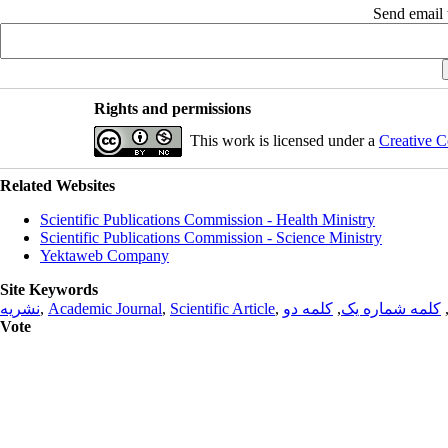
Send email t
Rights and permissions
This work is licensed under a
Creative C
Related Websites
Scientific Publications Commission - Health Ministry
Scientific Publications Commission - Science Ministry
Yektaweb Company
Site Keywords
نشریه
,
Academic Journal
,
Scientific Article
,
کلمه دو
,
کلمه شماره یک
Vote