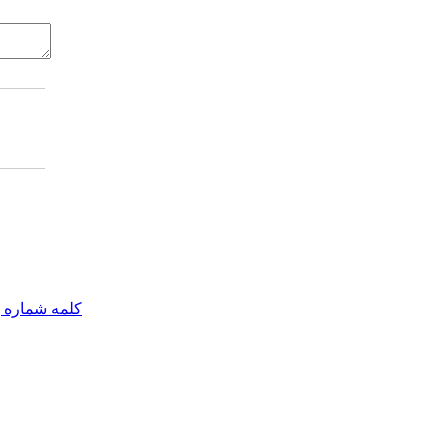
مه شماره یک