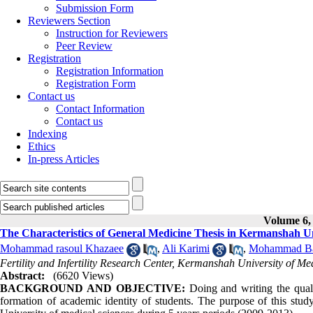
Submission Form
Reviewers Section
Instruction for Reviewers
Peer Review
Registration
Registration Information
Registration Form
Contact us
Contact Information
Contact us
Indexing
Ethics
In-press Articles
Volume 6, 
The Characteristics of General Medicine Thesis in Kermanshah Uni
Mohammad rasoul Khazaee
,
Ali Karimi
,
Mohammad Ba
Fertility and Infertility Research Center, Kermanshah University of Me
Abstract:
(6620 Views)
BACKGROUND AND OBJECTIVE:
Doing and writing the quali
formation of academic identity of students. The purpose of this stud