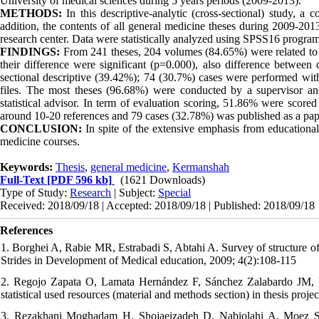
University of medical sciences during 5 years periods (2009-2013).
METHODS:
In this descriptive-analytic (cross-sectional) study, 
addition, the contents of all general medicine theses during 2009-201
research center. Data were statistically analyzed using SPSS16 program
FINDINGS:
From 241 theses, 204 volumes (84.65%) were related to c
their difference were significant (p=0.000), also difference between 
sectional descriptive (39.42%); 74 (30.7%) cases were performed wit
files. The most theses (96.68%) were conducted by a supervisor a
statistical advisor. In term of evaluation scoring, 51.86% were score
around 10-20 references and 79 cases (32.78%) was published as a pap
CONCLUSION:
In spite of the extensive emphasis from educational 
medicine courses.
Keywords:
Thesis
,
general medicine
,
Kermanshah
Full-Text
[PDF 596 kb]
(1621 Downloads)
Type of Study:
Research
| Subject:
Special
Received: 2018/09/18 | Accepted: 2018/09/18 | Published: 2018/09/18
References
1. Borghei A, Rabie MR, Estrabadi S, Abtahi A. Survey of structure of
Strides in Development of Medical education, 2009; 4(2):108-115
2. Regojo Zapata O, Lamata Hernández F, Sánchez Zalabardo JM, Eli
statistical used resources (material and methods section) in thesis proj
3. Rezakhani Moghadam H, Shojaeizadeh D, Nabiolahi A, Moez S. Th