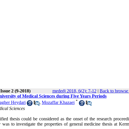
Issue 2 (9-2018)
mededj 2018, 6(2): 7-12
|
Back to browse 
versity of Medical Sciences during Five Years Periods
*
gher Heydari
,
Mozaffar Khazaei
dical Sciences
fied thesis could be considered as the onset of the research proceed
y was to investigate the properties of general medicine thesis at Ker