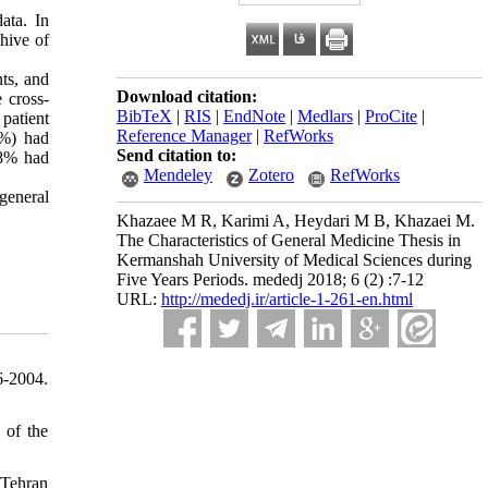
ata. In
hive of
ts, and
Download citation:
 cross-
BibTeX
|
RIS
|
EndNote
|
Medlars
|
ProCite
|
patient
Reference Manager
|
RefWorks
2%) had
Send citation to:
68% had
Mendeley
Zotero
RefWorks
 general
Khazaee M R, Karimi A, Heydari M B, Khazaei M.
The Characteristics of General Medicine Thesis in
Kermanshah University of Medical Sciences during
Five Years Periods. mededj 2018; 6 (2) :7-12
URL:
http://mededj.ir/article-1-261-en.html
6-2004.
 of the
 Tehran