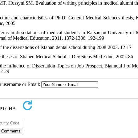
T, Hussyni SM. Evaluation of writing principles in medical alumni th
cture and characteristics of Ph.D. General Medical Sciences thesis,
uc, 2005
rns in dissertations of medical students in Rafsanjan University of 
rnal of Medical Education, 2011, 1372-1386. 192-199
the dissertations of Isfahan dental school during 2008-2003. 12-17
 the theses of Shahed Medical School. J Dev Steps Med Educ, 2005: 86
the Influence of Dissertation Topics on Job Prospect. Biannual J of M
22-29
ur username or Email: