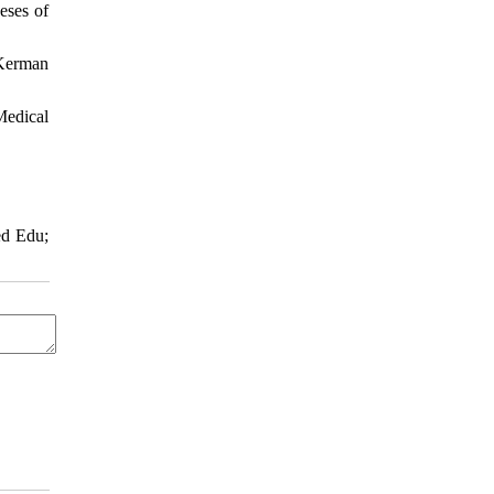
eses of
 Kerman
Medical
ed Edu;