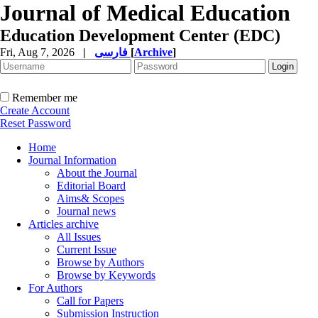
Journal of Medical Education
Education Development Center (EDC)
Fri, Aug 7, 2026
|
فارسی
[
Archive
]
Remember me
Create Account
Reset Password
Home
Journal Information
About the Journal
Editorial Board
Aims& Scopes
Journal news
Articles archive
All Issues
Current Issue
Browse by Authors
Browse by Keywords
For Authors
Call for Papers
Submission Instruction