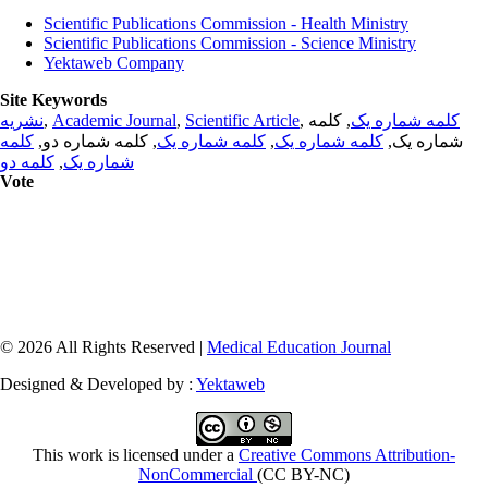
Scientific Publications Commission - Health Ministry
Scientific Publications Commission - Science Ministry
Yektaweb Company
Site Keywords
نشریه
,
Academic Journal
,
Scientific Article
,
, کلمه
کلمه شماره یک
کلمه
, کلمه شماره دو,
کلمه شماره یک
,
کلمه شماره یک
شماره یک,
کلمه دو
,
شماره یک
Vote
© 2026 All Rights Reserved |
Medical Education Journal
Designed & Developed by :
Yektaweb
This work is licensed under a
Creative Commons Attribution-
NonCommercial
(CC BY-NC)