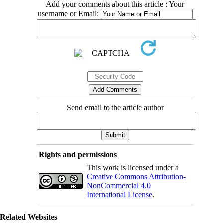
Add your comments about this article : Your
username or Email:
Send email to the article author
Rights and permissions
This work is licensed under a
Creative Commons Attribution-
NonCommercial 4.0
International License
.
Related Websites