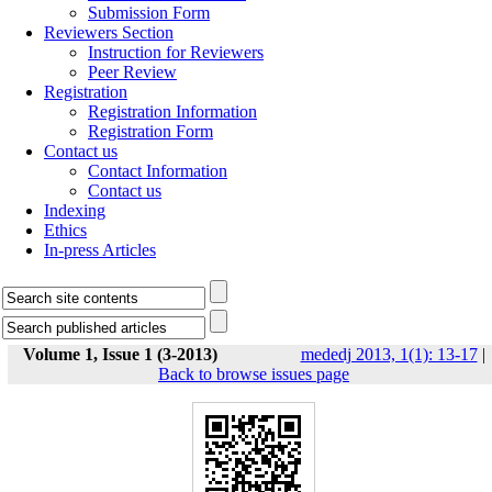
Submission Form
Reviewers Section
Instruction for Reviewers
Peer Review
Registration
Registration Information
Registration Form
Contact us
Contact Information
Contact us
Indexing
Ethics
In-press Articles
Volume 1, Issue 1 (3-2013)
mededj 2013, 1(1): 13-17
|
Back to browse issues page