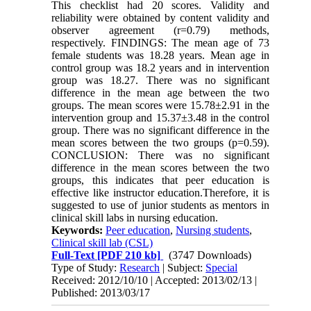
This checklist had 20 scores. Validity and
reliability were obtained by content validity and
observer agreement (r=0.79) methods,
respectively. FINDINGS: The mean age of 73
female students was 18.28 years. Mean age in
control group was 18.2 years and in intervention
group was 18.27. There was no significant
difference in the mean age between the two
groups. The mean scores were 15.78±2.91 in the
intervention group and 15.37±3.48 in the control
group. There was no significant difference in the
mean scores between the two groups (p=0.59).
CONCLUSION: There was no significant
difference in the mean scores between the two
groups, this indicates that peer education is
effective like instructor education.Therefore, it is
suggested to use of junior students as mentors in
clinical skill labs in nursing education.
Keywords:
Peer education
,
Nursing students
,
Clinical skill lab (CSL)
Full-Text
[PDF 210 kb]
(3747 Downloads)
Type of Study:
Research
| Subject:
Special
Received: 2012/10/10 | Accepted: 2013/02/13 |
Published: 2013/03/17