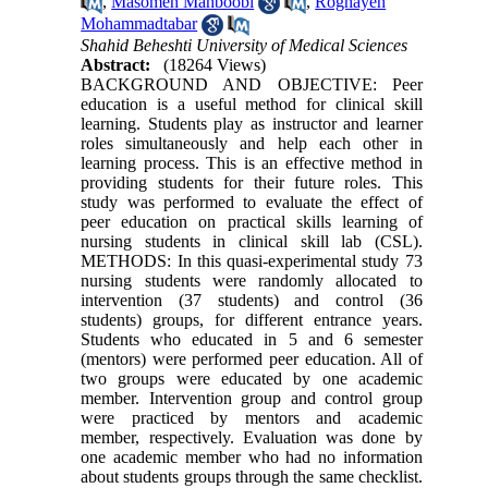
,
Masomeh Mahboobi
,
Roghayeh
Mohammadtabar
Shahid Beheshti University of Medical Sciences
Abstract:
(18264 Views)
BACKGROUND AND OBJECTIVE: Peer
education is a useful method for clinical skill
learning. Students play as instructor and learner
roles simultaneously and help each other in
learning process. This is an effective method in
providing students for their future roles. This
study was performed to evaluate the effect of
peer education on practical skills learning of
nursing students in clinical skill lab (CSL).
METHODS: In this quasi-experimental study 73
nursing students were randomly allocated to
intervention (37 students) and control (36
students) groups, for different entrance years.
Students who educated in 5 and 6 semester
(mentors) were performed peer education. All of
two groups were educated by one academic
member. Intervention group and control group
were practiced by mentors and academic
member, respectively. Evaluation was done by
one academic member who had no information
about students groups through the same checklist.