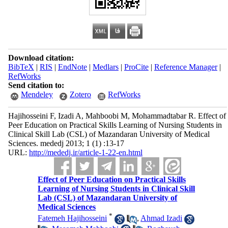
Download citation:
BibTeX
|
RIS
|
EndNote
|
Medlars
|
ProCite
|
Reference Manager
|
RefWorks
Send citation to:
Mendeley
Zotero
RefWorks
Hajihosseini F, Izadi A, Mahboobi M, Mohammadtabar R. Effect of
Peer Education on Practical Skills Learning of Nursing Students in
Clinical Skill Lab (CSL) of Mazandaran University of Medical
Sciences. mededj 2013; 1 (1) :13-17
URL:
http://mededj.ir/article-1-22-en.html
Effect of Peer Education on Practical Skills
Learning of Nursing Students in Clinical Skill
Lab (CSL) of Mazandaran University of
Medical Sciences
*
Fatemeh Hajihosseini
,
Ahmad Izadi