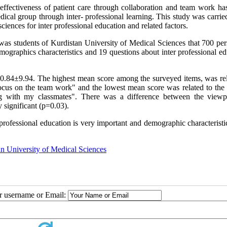
effectiveness of patient care through collaboration and team work has
dical group through inter- professional learning. This study was carrie
ciences for inter professional education and related factors.
was students of Kurdistan University of Medical Sciences that 700 per
ographics characteristics and 19 questions about inter professional ed
70.84±9.94. The highest mean score among the surveyed items, was rel
ocus on the team work" and the lowest mean score was related to the 
ng with my classmates". There was a difference between the viewp
y significant (p=0.03).
- professional education is very important and demographic characterist
n University of Medical Sciences
ur username or Email: