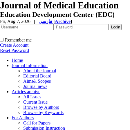
Journal of Medical Education
Education Development Center (EDC)
Fri, Aug 7, 2026
|
فارسی
[
Archive
]
Remember me
Create Account
Reset Password
Home
Journal Information
About the Journal
Editorial Board
Aims& Scopes
Journal news
Articles archive
All Issues
Current Issue
Browse by Authors
Browse by Keywords
For Authors
Call for Papers
Submission Instruction