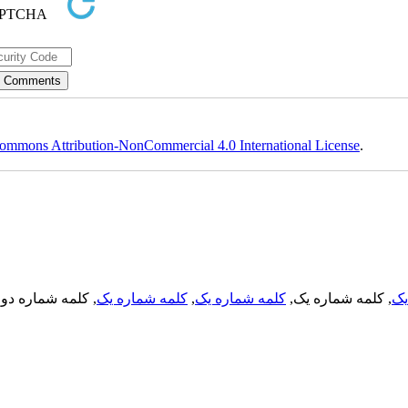
ommons Attribution-NonCommercial 4.0 International License
.
, کلمه شماره دو,
کلمه شماره یک
,
کلمه شماره یک
, کلمه شماره یک,
کل