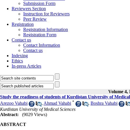
Submission Form
Reviewers Section
Instruction for Reviewers
Peer Review
Registration
Registration Information
Registration Form
Contact us
Contact Information
Contact us
Indexing
Ethics
In-press Articles
Volume 4, I
Study the readiness of students of Kurdistan University of Medical 
*
Arezoo Vahabi
,
Ahmad Vahabi
,
Boshra Vahabi
Kurdistan University of Medical Sciences
Abstract:
(9029 Views)
ABSTRACT