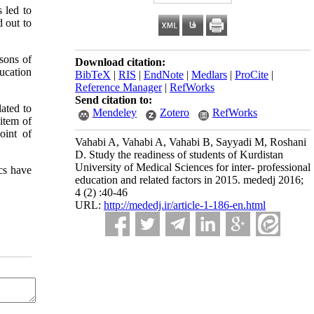
 led to
d out to
sons of
Download citation:
ucation
BibTeX
|
RIS
|
EndNote
|
Medlars
|
ProCite
|
Reference Manager
|
RefWorks
Send citation to:
ated to
Mendeley
Zotero
RefWorks
item of
oint of
Vahabi A, Vahabi A, Vahabi B, Sayyadi M, Roshani
D. Study the readiness of students of Kurdistan
University of Medical Sciences for inter- professional
ics have
education and related factors in 2015. mededj 2016;
4 (2) :40-46
URL:
http://mededj.ir/article-1-186-en.html