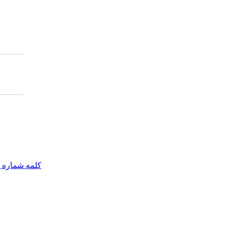
مه شماره یک