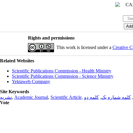
Rights and permissions
This work is licensed under a
Creative C
Related Websites
Scientific Publications Commission - Health Ministry
Scientific Publications Commission - Science Ministry
Yektaweb Company
Site Keywords
نشریه
,
Academic Journal
,
Scientific Article
,
کلمه دو
,
کلمه شماره یک
Vote