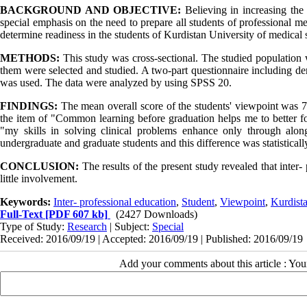
BACKGROUND AND OBJECTIVE:
Believing in increasing the 
special emphasis on the need to prepare all students of professional me
determine readiness in the students of Kurdistan University of medical s
METHODS:
This study was cross-sectional. The studied population 
them were selected and studied. A two-part questionnaire including dem
was used. The data were analyzed by using SPSS 20.
FINDINGS:
The mean overall score of the students' viewpoint was 
the item of "Common learning before graduation helps me to better f
"my skills in solving clinical problems enhance only through alo
undergraduate and graduate students and this difference was statisticall
CONCLUSION:
The results of the present study revealed that inter
little involvement.
Keywords:
Inter- professional education
,
Student
,
Viewpoint
,
Kurdista
Full-Text
[PDF 607 kb]
(2427 Downloads)
Type of Study:
Research
| Subject:
Special
Received: 2016/09/19 | Accepted: 2016/09/19 | Published: 2016/09/19
Add your comments about this article : Yo