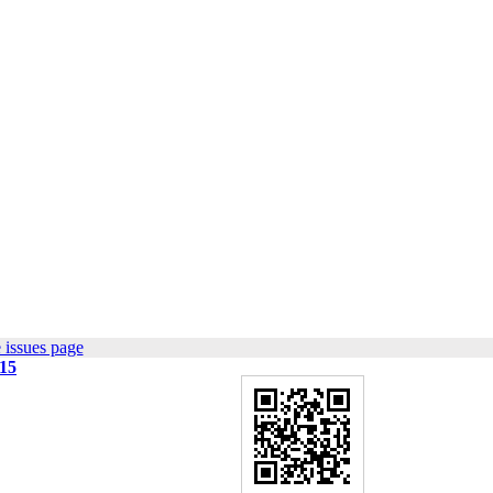
 issues page
015