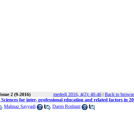
ssue 2 (9-2016)
mededj 2016, 4(2): 40-46
|
Back to browse
Sciences for inter- professional education and related factors in 2
,
Mahnaz Sayyadi
,
Daem Roshani