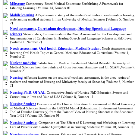
Milestone
Competency-Based Medical Education: Establishing A Framework for
Lifelong Learning [Volume 14, Number 0]
Mobile learning
A Psychometric study of the student’s attitudes towards mobile learning
scale among medical students in Iran University of Medical Sciences [Volume 5, Number
2]
Need assessment, Curriculum development, Hearing-Speech and Language
sciences
Stakeholders, Comments about the Need Assessment for the Development and
Implementation of Curriculum In Hearing-Speech and Language Sciences at PhD Level
[Volume 1, Number 2]
Needs assessment, Oral health Education, Medical Student
Needs Assessment on
Inserting Oral Health Topics in General Medicine Educational Curriculum [Volume 1,
Number 2]
Nuclear medicine
Satisfaction of Medical Residents of Shahid Beheshti University of
Medical Sciences from the training of Cross Sectional Anatomy and CT SCAN [Volume 7
Number 2]
Nursing
Affecting factors on the results of teachers, assessment, in the view- point of
teachers and students of Nursing and Midwifery faculty of Sanandaj [Volume 3, Number
2]
Nursing Ph.D. Of YAL
Comparative Study of Nursing PhD Education System and
Curriculum in Iran and Yale of USA [Volume 8, Number 1]
Nursing Student
Evaluation of the Clinical Education Environment of Babol Universit
of Medical Sciences Based on the DREEM Model (Educational Environment Assessment
Tool of Dundee University) from the Point of View of Nursing Students in the Academic
Year 1402 [Volume 13, Number 0]
Nursing Students
Comparison of The Effect of E-Learning and Workshop on Learning
Care of Patients with Cardiac Dysrhythmias in Nursing Students [Volume 10, Number 1]
Nursing graduates.
Employment, Educational and Research Status of Nursing