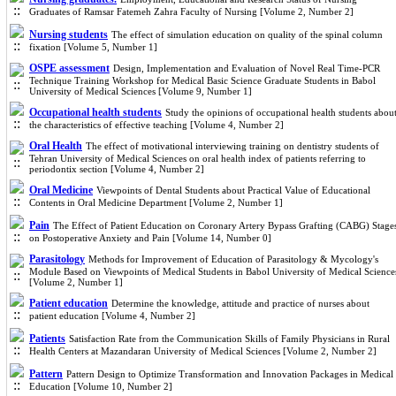
Graduates of Ramsar Fatemeh Zahra Faculty of Nursing [Volume 2, Number 2]
Nursing students
The effect of simulation education on quality of the spinal column
fixation [Volume 5, Number 1]
OSPE assessment
Design, Implementation and Evaluation of Novel Real Time-PCR
Technique Training Workshop for Medical Basic Science Graduate Students in Babol
University of Medical Sciences [Volume 9, Number 1]
Occupational health students
Study the opinions of occupational health students abou
the characteristics of effective teaching [Volume 4, Number 2]
Oral Health
The effect of motivational interviewing training on dentistry students of
Tehran University of Medical Sciences on oral health index of patients referring to
periodontix section [Volume 4, Number 2]
Oral Medicine
Viewpoints of Dental Students about Practical Value of Educational
Contents in Oral Medicine Department [Volume 2, Number 1]
Pain
The Effect of Patient Education on Coronary Artery Bypass Grafting (CABG) Stage
on Postoperative Anxiety and Pain [Volume 14, Number 0]
Parasitology
Methods for Improvement of Education of Parasitology & Mycology's
Module Based on Viewpoints of Medical Students in Babol University of Medical Science
[Volume 2, Number 1]
Patient education
Determine the knowledge, attitude and practice of nurses about
patient education [Volume 4, Number 2]
Patients
Satisfaction Rate from the Communication Skills of Family Physicians in Rural
Health Centers at Mazandaran University of Medical Sciences [Volume 2, Number 2]
Pattern
Pattern Design to Optimize Transformation and Innovation Packages in Medical
Education [Volume 10, Number 2]