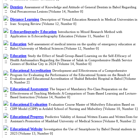
Dentists
Assessment of Knowledge and Attitude of General Dentists in Babol Regarding
Oral Precancerous Lesions [Volume 14, Number 0]
Distance Learning
Description of Virtual Education Research in Medical Universities in
Iran: Scoping Review [Volume 12, Number 0]
Echocardiography Education
Introduction to Mixed Research Method with
Application in Echocardiography Education [Volume 11, Number 1]
Education
Self-assessment of medical interns on the quality of emergency education at
Babol University of Medical Sciences [Volume 12, Number 0]
Education
Study the Effect of Small Group-Based Learning on the Self-Efficacy of
Health Ambassadors Regarding the Disease of Salak in Comprehensive Health Service
Centers of Borkhar City in 2024 [Volume 14, Number 0]
Educational Accreditation
Development and Effectiveness of a Comprehensive
Program for Evaluating the Performance of the Educational System on the Result of
Evaluation and Educational Accreditation of Shahid Beheshti Hospital in Babol [Volume
8, Number 2]
Educational Assessment
The Impact of Mandatory Pre-Class Preparation on the
Effectiveness of Teaching Methods: A Comparison of Team-Based Learning and Lecture-
Based Instruction [Volume 14, Number 0]
Educational Evaluation
Evaluation Course Master of Midwifery Education Based on
CIPP Model (CIPP) in Ardabil School of Nursing and Midwifery [Volume 10, Number 1]
Educational Progress
Predictive Validity of Annual Written Exams and WrittenTests for
Assistant's Promotion of Mashhad University of Medical Science [Volume 8, Number 2]
Educational Website
Investigation the Use of Smartphone by Babol Dental students in
2023 [Volume 13, Number 0]