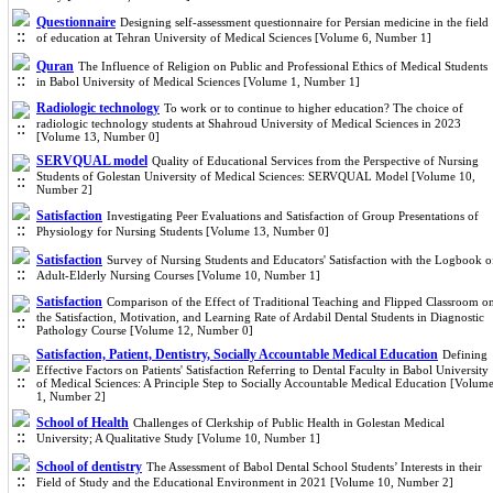
Questionnaire
Designing self-assessment questionnaire for Persian medicine in the field
of education at Tehran University of Medical Sciences [Volume 6, Number 1]
Quran
The Influence of Religion on Public and Professional Ethics of Medical Students
in Babol University of Medical Sciences [Volume 1, Number 1]
Radiologic technology
To work or to continue to higher education? The choice of
radiologic technology students at Shahroud University of Medical Sciences in 2023
[Volume 13, Number 0]
SERVQUAL model
Quality of Educational Services from the Perspective of Nursing
Students of Golestan University of Medical Sciences: SERVQUAL Model [Volume 10,
Number 2]
Satisfaction
Investigating Peer Evaluations and Satisfaction of Group Presentations of
Physiology for Nursing Students [Volume 13, Number 0]
Satisfaction
Survey of Nursing Students and Educators' Satisfaction with the Logbook o
Adult-Elderly Nursing Courses [Volume 10, Number 1]
Satisfaction
Comparison of the Effect of Traditional Teaching and Flipped Classroom o
the Satisfaction, Motivation, and Learning Rate of Ardabil Dental Students in Diagnostic
Pathology Course [Volume 12, Number 0]
Satisfaction, Patient, Dentistry, Socially Accountable Medical Education
Defining
Effective Factors on Patients' Satisfaction Referring to Dental Faculty in Babol University
of Medical Sciences: A Principle Step to Socially Accountable Medical Education [Volum
1, Number 2]
School of Health
Challenges of Clerkship of Public Health in Golestan Medical
University; A Qualitative Study [Volume 10, Number 1]
School of dentistry
The Assessment of Babol Dental School Students’ Interests in their
Field of Study and the Educational Environment in 2021 [Volume 10, Number 2]