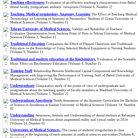
Teaching effectiveness
Evaluation of an effective teaching’s characteristics from Babol
dental faculty postgraduate students´ viewpoints [Volume 6, Number 2]
Teaching, Medical terminology, Anatomy, Learning
The Effect of Teaching Medical
Terminology on Learning of Anatomy in Paramedics´ Students of Urmia University of
Medical Sciences [Volume 1, Number 1]
Tehran University of Medical Sciences.
Validity and Reliability of Teachers`
Evaluation Questionnaires from Students Point of View in Tehran University of Medical
Sciences [Volume 3, Number 1]
Traditional Education
Comparison the Effect of Flipped Classroom and Traditional
Education on the Knowledge of Using Selected Medical Equipment in Nursing Students
[Volume 9, Number 1]
Traditional and modern education of the biochemistry.
Evaluation of the Scientific
Music Effect on Biochemisry Education [Volume 4, Number 1]
Training Staff
Relationship Between Intellectual Capital Components and Knowledge
Management with Improving the Performance of Training Staff of Babol University of
Medical Sciences [Volume 11, Number 1]
Undergraduate
Comparative study of the points of view of undergraduate and
postgraduate about the teaching quality of faculty members in Mashhad University of
Medical Sciences [Volume 7, Number 2]
Undergraduate Anesthesia
Needs Assessment of the Anatomy Curriculum for Bachelor
of Science in Anesthesia at Kashan University of Medical Sciences [Volume 14, Number
0]
Understanding
Awareness, Attitude and Understanding of dental students at Rafsanjan
University of Medical Sciences about augmented reality and virtual reality in 2024
[Volume 14, Number 0]
Universities of Medical Sciences.
The causes of students' irregularities in class
formation at the beginning of each semester in medical sciences universities [Volume 8,