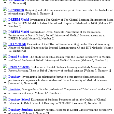
13, Number 0]
Curriculum
Designing and pilot implementation pelvic floor internship for bachelor of
physiotherapy [Volume 8, Number 1]
DREEM Model
Investigating The Quality of The Clinical Learning Environment Based
on The DREEM Model In Akbar Educational Hospital of Mashhad in 1400 [Volume 12,
Number 0]
DREEM Model
Postgraduate Dental Students, Perceptions of the Educational
Environment in Dental School, Babol University of Medical Sciences according to
DREEM Model [Volume 2, Number 2]
DTI Methods
Evaluation of the Effect of Scenario writing on the Clinical Reasoning
Ability of Medical Trainees in the Internal Rotation using KF and DTI Methods [Volume
10, Number 2]
Dental Student
The Study of Spiritual Health from the Islamic Perspective in Medical
and Dental Students of Babol University of Medical Sciences [Volume 8, Number 1]
Dental Students
Evaluation of Dental Students' Learning and Study Strategies and
Factors Affecting Them in Babol University of medical sciences [Volume 7, Number 1]
Dentistry
Investigating the relationship between demographic characteristics and
professional competence in dental students of Babol University of Medical Sciences
[Volume 12, Number 0]
Dentistry
Does gender affect the professional Competence of Babol dental students? A
self-assessment study [Volume 12, Number 0]
Dentistry School
Evaluation of Students' Perception About the Quality of Clinical
Education in Babol School of Dentistry in 2020-2021 [Volume 11, Number 1]
Dentistry Students
Dentistry Faculty, Response in Dental Clinics From the perspective
of students [Volume 7, Number 2]