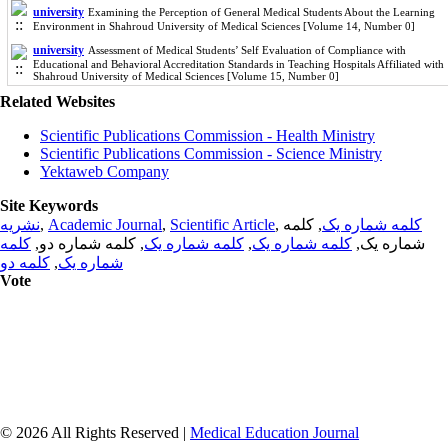
university
Examining the Perception of General Medical Students About the Learning
Environment in Shahroud University of Medical Sciences [Volume 14, Number 0]
university
Assessment of Medical Students’ Self Evaluation of Compliance with
Educational and Behavioral Accreditation Standards in Teaching Hospitals Affiliated with
Shahroud University of Medical Sciences [Volume 15, Number 0]
Related Websites
Scientific Publications Commission - Health Ministry
Scientific Publications Commission - Science Ministry
Yektaweb Company
Site Keywords
نشریه
,
Academic Journal
,
Scientific Article
,
, کلمه
کلمه شماره یک
کلمه
, کلمه شماره دو,
کلمه شماره یک
,
کلمه شماره یک
شماره یک,
کلمه دو
,
شماره یک
Vote
© 2026 All Rights Reserved |
Medical Education Journal