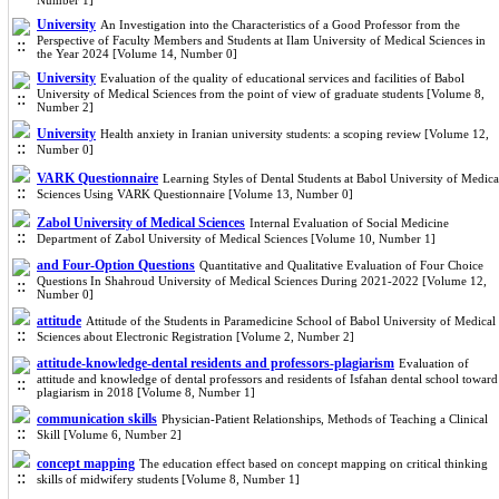
Number 1]
University
An Investigation into the Characteristics of a Good Professor from the
Perspective of Faculty Members and Students at Ilam University of Medical Sciences in
the Year 2024 [Volume 14, Number 0]
University
Evaluation of the quality of educational services and facilities of Babol
University of Medical Sciences from the point of view of graduate students [Volume 8,
Number 2]
University
Health anxiety in Iranian university students: a scoping review [Volume 12,
Number 0]
VARK Questionnaire
Learning Styles of Dental Students at Babol University of Medica
Sciences Using VARK Questionnaire [Volume 13, Number 0]
Zabol University of Medical Sciences
Internal Evaluation of Social Medicine
Department of Zabol University of Medical Sciences [Volume 10, Number 1]
and Four-Option Questions
Quantitative and Qualitative Evaluation of Four Choice
Questions In Shahroud University of Medical Sciences During 2021-2022 [Volume 12,
Number 0]
attitude
Attitude of the Students in Paramedicine School of Babol University of Medical
Sciences about Electronic Registration [Volume 2, Number 2]
attitude-knowledge-dental residents and professors-plagiarism
Evaluation of
attitude and knowledge of dental professors and residents of Isfahan dental school toward
plagiarism in 2018 [Volume 8, Number 1]
communication skills
Physician-Patient Relationships, Methods of Teaching a Clinical
Skill [Volume 6, Number 2]
concept mapping
The education effect based on concept mapping on critical thinking
skills of midwifery students [Volume 8, Number 1]