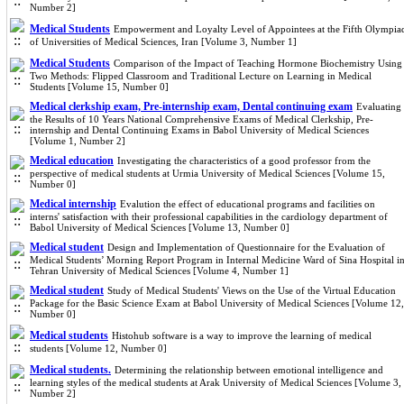
Number 2]
Medical Students
Empowerment and Loyalty Level of Appointees at the Fifth Olympia
of Universities of Medical Sciences, Iran [Volume 3, Number 1]
Medical Students
Comparison of the Impact of Teaching Hormone Biochemistry Using
Two Methods: Flipped Classroom and Traditional Lecture on Learning in Medical
Students [Volume 15, Number 0]
Medical clerkship exam, Pre-internship exam, Dental continuing exam
Evaluating
the Results of 10 Years National Comprehensive Exams of Medical Clerkship, Pre-
internship and Dental Continuing Exams in Babol University of Medical Sciences
[Volume 1, Number 2]
Medical education
Investigating the characteristics of a good professor from the
perspective of medical students at Urmia University of Medical Sciences [Volume 15,
Number 0]
Medical internship
Evalution the effect of educational programs and facilities on
interns' satisfaction with their professional capabilities in the cardiology department of
Babol University of Medical Sciences [Volume 13, Number 0]
Medical student
Design and Implementation of Questionnaire for the Evaluation of
Medical Students’ Morning Report Program in Internal Medicine Ward of Sina Hospital i
Tehran University of Medical Sciences [Volume 4, Number 1]
Medical student
Study of Medical Students' Views on the Use of the Virtual Education
Package for the Basic Science Exam at Babol University of Medical Sciences [Volume 12,
Number 0]
Medical students
Histohub software is a way to improve the learning of medical
students [Volume 12, Number 0]
Medical students.
Determining the relationship between emotional intelligence and
learning styles of the medical students at Arak University of Medical Sciences [Volume 3,
Number 2]