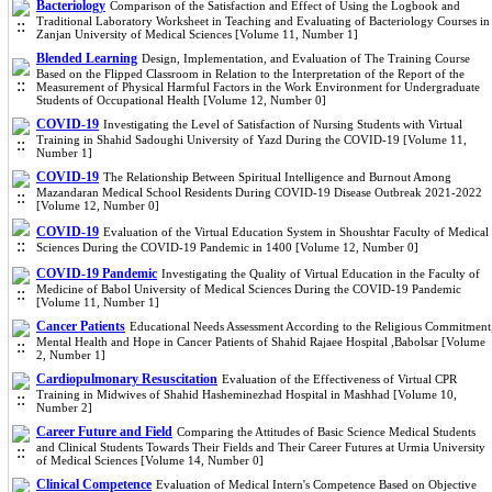
Bacteriology
Comparison of the Satisfaction and Effect of Using the Logbook and
Traditional Laboratory Worksheet in Teaching and Evaluating of Bacteriology Courses in
Zanjan University of Medical Sciences [Volume 11, Number 1]
Blended Learning
Design, Implementation, and Evaluation of The Training Course
Based on the Flipped Classroom in Relation to the Interpretation of the Report of the
Measurement of Physical Harmful Factors in the Work Environment for Undergraduate
Students of Occupational Health [Volume 12, Number 0]
COVID-19
Investigating the Level of Satisfaction of Nursing Students with Virtual
Training in Shahid Sadoughi University of Yazd During the COVID-19 [Volume 11,
Number 1]
COVID-19
The Relationship Between Spiritual Intelligence and Burnout Among
Mazandaran Medical School Residents During COVID-19 Disease Outbreak 2021-2022
[Volume 12, Number 0]
COVID-19
Evaluation of the Virtual Education System in Shoushtar Faculty of Medical
Sciences During the COVID-19 Pandemic in 1400 [Volume 12, Number 0]
COVID-19 Pandemic
Investigating the Quality of Virtual Education in the Faculty of
Medicine of Babol University of Medical Sciences During the COVID-19 Pandemic
[Volume 11, Number 1]
Cancer Patients
Educational Needs Assessment According to the Religious Commitment
Mental Health and Hope in Cancer Patients of Shahid Rajaee Hospital ,Babolsar [Volume
2, Number 1]
Cardiopulmonary Resuscitation
Evaluation of the Effectiveness of Virtual CPR
Training in Midwives of Shahid Hasheminezhad Hospital in Mashhad [Volume 10,
Number 2]
Career Future and Field
Comparing the Attitudes of Basic Science Medical Students
and Clinical Students Towards Their Fields and Their Career Futures at Urmia University
of Medical Sciences [Volume 14, Number 0]
Clinical Competence
Evaluation of Medical Intern's Competence Based on Objective