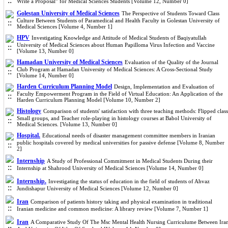
Write a Proposal” for Medical Sciences Students [Volume 12, Number 0]
Golestan University of Medical Sciences
The Perspective of Students Toward Class
Culture Between Students of Paramedical and Health Faculty in Golestan University of
Medical Sciences [Volume 4, Number 1]
HPV
Investigating Knowledge and Attitude of Medical Students of Baqiyatullah
University of Medical Sciences about Human Papilloma Virus Infection and Vaccine
[Volume 13, Number 0]
Hamadan University of Medical Sciences
Evaluation of the Quality of the Journal
Club Program at Hamadan University of Medical Sciences: A Cross-Sectional Study
[Volume 14, Number 0]
Harden Curriculum Planning Model
Design, Implementation and Evaluation of
Faculty Empowerment Program in the Field of Virtual Education: An Application of the
Harden Curriculum Planning Model [Volume 10, Number 2]
Histology
Comparison of students' satisfaction with three teaching methods: Flipped class
Small groups, and Teacher role-playing in histology courses at Babol University of
Medical Sciences. [Volume 13, Number 0]
Hospital.
Educational needs of disaster management committee members in Iranian
public hospitals covered by medical universities for passive defense [Volume 8, Number
2]
Internship
A Study of Professional Commitment in Medical Students During their
Internship at Shahrood University of Medical Sciences [Volume 14, Number 0]
Internship.
Investigating the status of education in the field of students of Ahvaz
Jundishapur University of Medical Sciences [Volume 12, Number 0]
Iran
Comparison of patients history taking and physical examination in traditional
Iranian medicine and common medicine: A library review [Volume 7, Number 1]
Iran
A Comparative Study Of The Msc Mental Health Nursing Curriculume Between Ira