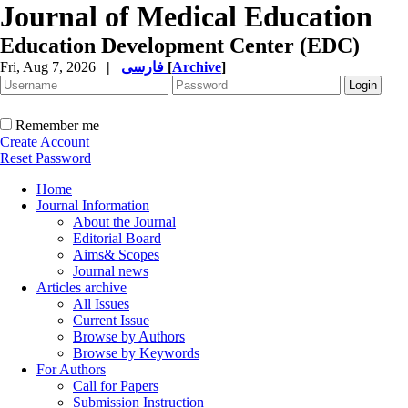
Journal of Medical Education
Education Development Center (EDC)
Fri, Aug 7, 2026
|
فارسی
[
Archive
]
Remember me
Create Account
Reset Password
Home
Journal Information
About the Journal
Editorial Board
Aims& Scopes
Journal news
Articles archive
All Issues
Current Issue
Browse by Authors
Browse by Keywords
For Authors
Call for Papers
Submission Instruction