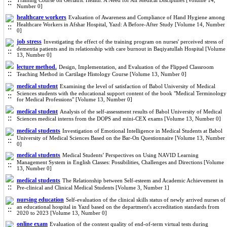
Training Course on Geriatric Health: A Need for All Medical Disciplines [Volume 14,
Number 0]
healthcare workers
Evaluation of Awareness and Compliance of Hand Hygiene among
Healthcare Workers in Afshar Hospital, Yazd: A Before-After Study [Volume 14, Number
0]
job stress
Investigating the effect of the training program on nurses' perceived stress of
dementia patients and its relationship with care burnout in Baqiyatullah Hospital [Volume
13, Number 0]
lecture method.
Design, Implementation, and Evaluation of the Flipped Classroom
Teaching Method in Cartilage Histology Course [Volume 13, Number 0]
medical student
Examining the level of satisfaction of Babol University of Medical
Sciences students with the educational support content of the book "Medical Terminology
for Medical Professions" [Volume 13, Number 0]
medical student
Analysis of the self-assessment results of Babol University of Medical
Sciences medical interns from the DOPS and mini-CEX exams [Volume 13, Number 0]
medical students
Investigation of Emotional Intelligence in Medical Students at Babol
University of Medical Sciences Based on the Bar-On Questionnaire [Volume 13, Number
0]
medical students
Medical Students’ Perspectives on Using NAVID Learning
Management System in English Classes: Possibilities, Challenges and Directions [Volume
13, Number 0]
medical students
The Relationship between Self-esteem and Academic Achievement in
Pre-clinical and Clinical Medical Students [Volume 3, Number 1]
nursing education
Self-evaluation of the clinical skills status of newly arrived nurses of
an educational hospital in Yazd based on the department's accreditation standards from
2020 to 2023 [Volume 13, Number 0]
online exam
Evaluation of the content quality of end-of-term virtual tests during