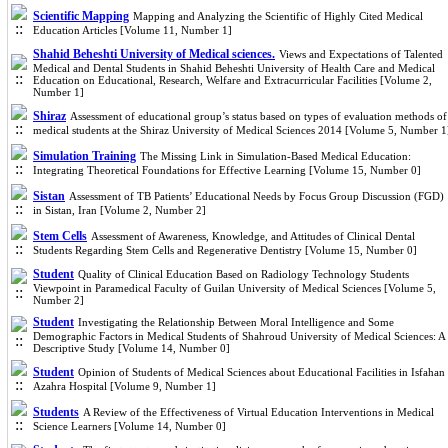
Scientific Mapping
Mapping and Analyzing the Scientific of Highly Cited Medical
Education Articles [Volume 11, Number 1]
Shahid Beheshti University of Medical sciences.
Views and Expectations of Talented
Medical and Dental Students in Shahid Beheshti University of Health Care and Medical
Education on Educational, Research, Welfare and Extracurricular Facilities [Volume 2,
Number 1]
Shiraz
Assessment of educational group’s status based on types of evaluation methods of
medical students at the Shiraz University of Medical Sciences 2014 [Volume 5, Number 1
Simulation Training
The Missing Link in Simulation-Based Medical Education:
Integrating Theoretical Foundations for Effective Learning [Volume 15, Number 0]
Sistan
Assessment of TB Patients’ Educational Needs by Focus Group Discussion (FGD)
in Sistan, Iran [Volume 2, Number 2]
Stem Cells
Assessment of Awareness, Knowledge, and Attitudes of Clinical Dental
Students Regarding Stem Cells and Regenerative Dentistry [Volume 15, Number 0]
Student
Quality of Clinical Education Based on Radiology Technology Students
Viewpoint in Paramedical Faculty of Guilan University of Medical Sciences [Volume 5,
Number 2]
Student
Investigating the Relationship Between Moral Intelligence and Some
Demographic Factors in Medical Students of Shahroud University of Medical Sciences: A
Descriptive Study [Volume 14, Number 0]
Student
Opinion of Students of Medical Sciences about Educational Facilities in Isfahan
Azahra Hospital [Volume 9, Number 1]
Students
A Review of the Effectiveness of Virtual Education Interventions in Medical
Science Learners [Volume 14, Number 0]