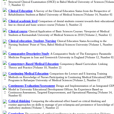
Structured Clinical Examination (OSCE) in Babol Medical University of Sciences [Volum
7, Number 1]
Clinical Education
A Survey of the Clinical Education Status from the Perspective of
Rehabilitation Students at Babol University of Medical Sciences [Volume 14, Number 0]
Clinical academic level
Comparison of dental students consent towards their educational
line in clinical and basic science course [Volume 3, Number 2]
Clinical course
Clinical Application of Basic Sciences Courses: Viewpoint of Medical
Students at Kermanshah University of Medical Sciences in 2010 [Volume 2, Number 1]
Clinical education, Student, Nursing
Clinical Education Status According to the
Nursing Students’ Point of View, Babol Medical Sciences University [Volume 1, Number
1]
Comparative Descriptive Study
A Comparative Study of The Emergency Paramedic
Medicine Program in Iran and Greenwich University in England [Volume 12, Number 0]
Competency-Based Medical Education
Competency-Based Curriculum: Linking
Theory and Practice [Volume 10, Number 2]
Continuing Medical Education
Comparison the Lecture and E-learning Training
Methods on Knowledge of Nurses Participating in Continuing Medical Education(CME)
Programs in Rafsanjan University of Medical Sciences [Volume 2, Number 1]
Continuous Evaluation/Assessment
Design and Implementation of an Integrated CEP
Model in University Educational Development Offices: An Experience Based on
Continuous Assessment, Targeted Empowerment, and Operational Planning [Volume 14,
Number 0]
Critical thinking
Comparing the educational effect based on critical thinking and
routine approaches on skills to manage of pre-eclampsia and persistence of knowledge of
midwifery students [Volume 7, Number 2]
Curriculum
The necessity of artificial intelligence in the nursing curriculum [Volume