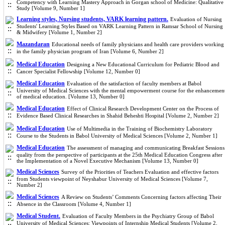
Competency with Learning Mastery Approach in Gorgan school of Medicine: Qualitative
Study [Volume 9, Number 1]
Learning styles, Nursing students, VARK learning pattern.
Evaluation of Nursing
Students' Learning Styles Based on VARK Learning Pattern in Ramsar School of Nursing
& Midwifery [Volume 1, Number 2]
Mazandaran
Educational needs of family physicians and health care providers working
in the family physician program of Iran [Volume 6, Number 2]
Medical Education
Designing a New Educational Curriculum for Pediatric Blood and
Cancer Specialist Fellowship [Volume 12, Number 0]
Medical Education
Evaluation of the satisfaction of faculty members at Babol
University of Medical Sciences with the mental empowerment course for the enhancemen
of medical education. [Volume 13, Number 0]
Medical Education
Effect of Clinical Research Development Center on the Process of
Evidence Based Clinical Researches in Shahid Beheshti Hospital [Volume 2, Number 2]
Medical Education
Use of Multimedia in the Training of Biochemistry Laboratory
Course to the Students in Babol University of Medical Sciences [Volume 2, Number 1]
Medical Education
The assessment of managing and communicating Breakfast Sessions
quality from the perspective of participants at the 25th Medical Education Congress after
the Implementation of a Novel Executive Mechanism [Volume 13, Number 0]
Medical Sciences
Survey of the Priorities of Teachers Evaluation and effective factors
from Students viewpoint of Neyshabur University of Medical Sciences [Volume 7,
Number 2]
Medical Sciences
A Review on Students’ Comments Concerning factors affecting Their
Absence in the Classroom [Volume 4, Number 1]
Medical Student.
Evaluation of Faculty Members in the Psychiatry Group of Babol
University of Medical Sciences: Viewpoints of Internship Medical Students [Volume 2,