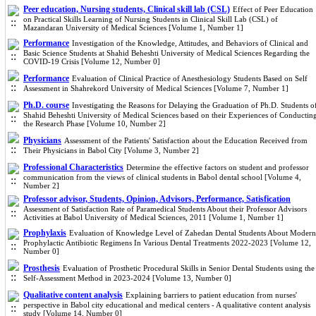
Peer education, Nursing students, Clinical skill lab (CSL)
Effect of Peer Education
on Practical Skills Learning of Nursing Students in Clinical Skill Lab (CSL) of
Mazandaran University of Medical Sciences [Volume 1, Number 1]
Performance
Investigation of the Knowledge, Attitudes, and Behaviors of Clinical and
Basic Science Students at Shahid Beheshti University of Medical Sciences Regarding the
COVID-19 Crisis [Volume 12, Number 0]
Performance
Evaluation of Clinical Practice of Anesthesiology Students Based on Self
Assessment in Shahrekord University of Medical Sciences [Volume 7, Number 1]
Ph.D. course
Investigating the Reasons for Delaying the Graduation of Ph.D. Students o
Shahid Beheshti University of Medical Sciences based on their Experiences of Conductin
the Research Phase [Volume 10, Number 2]
Physicians
Assessment of the Patients' Satisfaction about the Education Received from
Their Physicians in Babol City [Volume 3, Number 2]
Professional Characteristics
Determine the effective factors on student and professor
communication from the views of clinical students in Babol dental school [Volume 4,
Number 2]
Professor advisor, Students, Opinion, Advisors, Performance, Satisfication
Assessment of Satisfaction Rate of Paramedical Students About their Professor Advisors
Activities at Babol University of Medical Sciences, 2011 [Volume 1, Number 1]
Prophylaxis
Evaluation of Knowledge Level of Zahedan Dental Students About Modern
Prophylactic Antibiotic Regimens In Various Dental Treatments 2022-2023 [Volume 12,
Number 0]
Prosthesis
Evaluation of Prosthetic Procedural Skills in Senior Dental Students using the
Self-Assessment Method in 2023-2024 [Volume 13, Number 0]
Qualitative content analysis
Explaining barriers to patient education from nurses'
perspective in Babol city educational and medical centers - A qualitative content analysis
study [Volume 14, Number 0]