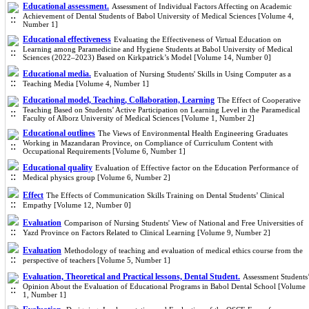
Educational assessment.
Assessment of Individual Factors Affecting on Academic
Achievement of Dental Students of Babol University of Medical Sciences [Volume 4,
Number 1]
Educational effectiveness
Evaluating the Effectiveness of Virtual Education on
Learning among Paramedicine and Hygiene Students at Babol University of Medical
Sciences (2022–2023) Based on Kirkpatrick’s Model [Volume 14, Number 0]
Educational media.
Evaluation of Nursing Students' Skills in Using Computer as a
Teaching Media [Volume 4, Number 1]
Educational model, Teaching, Collaboration, Learning
The Effect of Cooperative
Teaching Based on Students’ Active Participation on Learning Level in the Paramedical
Faculty of Alborz University of Medical Sciences [Volume 1, Number 2]
Educational outlines
The Views of Environmental Health Engineering Graduates
Working in Mazandaran Province, on Compliance of Curriculum Content with
Occupational Requirements [Volume 6, Number 1]
Educational quality
Evaluation of Effective factor on the Education Performance of
Medical physics group [Volume 6, Number 2]
Effect
The Effects of Communication Skills Training on Dental Students’ Clinical
Empathy [Volume 12, Number 0]
Evaluation
Comparison of Nursing Students' View of National and Free Universities of
Yazd Province on Factors Related to Clinical Learning [Volume 9, Number 2]
Evaluation
Methodology of teaching and evaluation of medical ethics course from the
perspective of teachers [Volume 5, Number 1]
Evaluation, Theoretical and Practical lessons, Dental Student.
Assessment Students
Opinion About the Evaluation of Educational Programs in Babol Dental School [Volume
1, Number 1]