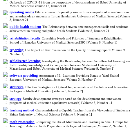
Outbreak of COVID -19 from the perspective of dental students of Babol University of
Medical Sciences [Volume 12, Number 0]
operating rooms
Ethical climate of operating rooms from viewpoint of operation room
and anesthesiology students in Torbat Heydariyeh University of Medical Science [Volume
3, Number 2]
public health student
The Relationship between time management skills and academic
achievement in nursing and public health Students [Volume 5, Number 2]
rehabilitation faculty
Consulting Needs and Priorities of Students at Rehabilitation
School of Hamadan University of Medical Sciences1395 [Volume 6, Number 1]
reporting
The Impact of Peer Evaluation on the Quality of nursing report [Volume 9,
Number 1]
self-directed learning
Investigating the Relationship between Self-Directed Learning an
E-Citizenship knowledge and its comparison between Students of University of
Mazandaran and Babol University of Medical Sciences [Volume 9, Number 1]
software providing
Assessment of E- Learning Providing Status in Yazd Shahid
Sadoughi University of Medical Sciences [Volume 3, Number 1]
strategies
Effective Strategies for Optimal Implementation of Evolution and Innovation
Packages in Medical Education [Volume 8, Number 2]
strategy
Faculty development strategies based on the development and innovation
programs of medical education (qualitative research) [Volume 5, Number 1]
teaching method
Characteristics of a Capable Teacher from the Viewpoints of Students a
Shiraz University of Medical Sciences [Volume 7, Number 1]
tooth restoration
Comparing the Use of Multimedia and Teaching in Small Groups for
Teaching of Anterior Tooth Preparation with Layered Technique [Volume 2, Number 1]