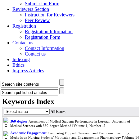
Submission Form
Reviewers Section
Instruction for Reviewers
Peer Review
Registration
Registration Information
Registration Form
Contact us
Contact Information
Contact us
Indexing
Ethics
In-press Articles
Keywords Index
All issues
360-degree
Assessment of Medical Students Performance in Lorestan University of
Medical Sciences with 360-degree Method [Volume 1, Number 1]
Academic Engagement
Comparing Flipped Classroom and Traditional Lecturing
Methods on Nursing Students’ Motivation and Engagement in Pharmacology [Volume 14