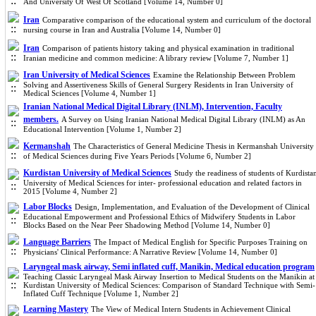
And University Of West Of Scotland [Volume 14, Number 0]
Iran
Comparative comparison of the educational system and curriculum of the doctoral
nursing course in Iran and Australia [Volume 14, Number 0]
Iran
Comparison of patients history taking and physical examination in traditional
Iranian medicine and common medicine: A library review [Volume 7, Number 1]
Iran University of Medical Sciences
Examine the Relationship Between Problem
Solving and Assertiveness Skills of General Surgery Residents in Iran University of
Medical Sciences [Volume 4, Number 1]
Iranian National Medical Digital Library (INLM), Intervention, Faculty
members.
A Survey on Using Iranian National Medical Digital Library (INLM) as An
Educational Intervention [Volume 1, Number 2]
Kermanshah
The Characteristics of General Medicine Thesis in Kermanshah University
of Medical Sciences during Five Years Periods [Volume 6, Number 2]
Kurdistan University of Medical Sciences
Study the readiness of students of Kurdista
University of Medical Sciences for inter- professional education and related factors in
2015 [Volume 4, Number 2]
Labor Blocks
Design, Implementation, and Evaluation of the Development of Clinical
Educational Empowerment and Professional Ethics of Midwifery Students in Labor
Blocks Based on the Near Peer Shadowing Method [Volume 14, Number 0]
Language Barriers
The Impact of Medical English for Specific Purposes Training on
Physicians' Clinical Performance: A Narrative Review [Volume 14, Number 0]
Laryngeal mask airway, Semi inflated cuff, Manikin, Medical education program
Teaching Classic Laryngeal Mask Airway Insertion to Medical Students on the Manikin at
Kurdistan University of Medical Sciences: Comparison of Standard Technique with Semi-
Inflated Cuff Technique [Volume 1, Number 2]
Learning Mastery
The View of Medical Intern Students in Achievement Clinical