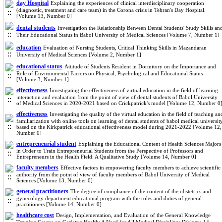
day Hospital
Explaining the experiences of clinical interdisciplinary cooperation
(diagnostic, treatment and care team) in the Corona crisis in Tehran's Day Hospital.
[Volume 13, Number 0]
dental students
Investigation the Relationship Between Dental Students' Study Skills an
Their Educational Status in Babol University of Medical Sciences [Volume 7, Number 1]
education
Evaluation of Nursing Students, Critical Thinking Skills in Mazandaran
University of Medical Sciences [Volume 2, Number 1]
educational status
Attitude of Students Resident in Dormitory on the Importance and
Role of Environmental Factors on Physical, Psychological and Educational Status
[Volume 3, Number 1]
effectiveness
Investigating the effectiveness of virtual education in the field of learning
interaction and evaluation from the point of view of dental students of Babol University
of Medical Sciences in 2020-2021 based on Crickpatrick's model [Volume 12, Number 0
effectiveness
Investigating the quality of the virtual education in the field of teaching an
familiarization with online tools on learning of dental students of babol medical universit
based on the Kirkpatrick educational effectiveness model during 2021-2022 [Volume 12,
Number 0]
entrepreneurial student
Explaining the Educational Content of Health Sciences Majors
in Order to Train Entrepreneurial Students from the Perspective of Professors and
Entrepreneurs in the Health Field: A Qualitative Study [Volume 14, Number 0]
faculty members
Effective factors in empowering faculty members to achieve scientific
authority from the point of view of faculty members of Babol University of Medical
Sciences [Volume 13, Number 0]
general practitioners
The degree of compliance of the content of the obstetrics and
gynecology department educational program with the roles and duties of general
practitioners [Volume 14, Number 0]
healthcare cost
Design, Implementation, and Evaluation of the General Knowledge