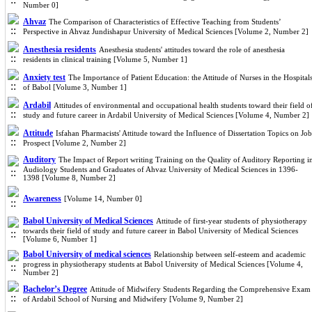
Number 0]
Ahvaz
The Comparison of Characteristics of Effective Teaching from Students’
Perspective in Ahvaz Jundishapur University of Medical Sciences [Volume 2, Number 2]
Anesthesia residents
Anesthesia students' attitudes toward the role of anesthesia
residents in clinical training [Volume 5, Number 1]
Anxiety test
The Importance of Patient Education: the Attitude of Nurses in the Hospital
of Babol [Volume 3, Number 1]
Ardabil
Attitudes of environmental and occupational health students toward their field o
study and future career in Ardabil University of Medical Sciences [Volume 4, Number 2]
Attitude
Isfahan Pharmacists' Attitude toward the Influence of Dissertation Topics on Job
Prospect [Volume 2, Number 2]
Auditory
The Impact of Report writing Training on the Quality of Auditory Reporting i
Audiology Students and Graduates of Ahvaz University of Medical Sciences in 1396-
1398 [Volume 8, Number 2]
Awareness
[Volume 14, Number 0]
Babol University of Medical Sciences
Attitude of first-year students of physiotherapy
towards their field of study and future career in Babol University of Medical Sciences
[Volume 6, Number 1]
Babol University of medical sciences
Relationship between self-esteem and academic
progress in physiotherapy students at Babol University of Medical Sciences [Volume 4,
Number 2]
Bachelor’s Degree
Attitude of Midwifery Students Regarding the Comprehensive Exam
of Ardabil School of Nursing and Midwifery [Volume 9, Number 2]