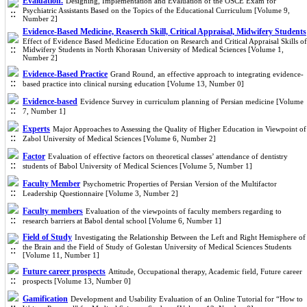
Evaluation.
Designing, Implementation and Evaluation of the OSCE Exam for
Psychiatric Assistants Based on the Topics of the Educational Curriculum [Volume 9,
Number 2]
Evidence-Based Medicine, Reaserch Skill, Critical Appraisal, Midwifery Students
Effect of Evidence Based Medicine Education on Research and Critical Appraisal Skills of
Midwifery Students in North Khorasan University of Medical Sciences [Volume 1,
Number 2]
Evidence-Based Practice
Grand Round, an effective approach to integrating evidence-
based practice into clinical nursing education [Volume 13, Number 0]
Evidence-based
Evidence Survey in curriculum planning of Persian medicine [Volume
7, Number 1]
Experts
Major Approaches to Assessing the Quality of Higher Education in Viewpoint of
Zabol University of Medical Sciences [Volume 6, Number 2]
Factor
Evaluation of effective factors on theoretical classes’ attendance of dentistry
students of Babol University of Medical Sciences [Volume 5, Number 1]
Faculty Member
Psychometric Properties of Persian Version of the Multifactor
Leadership Questionnaire [Volume 3, Number 2]
Faculty members
Evaluation of the viewpoints of faculty members regarding to
research barriers at Babol dental school [Volume 6, Number 1]
Field of Study
Investigating the Relationship Between the Left and Right Hemisphere of
the Brain and the Field of Study of Golestan University of Medical Sciences Students
[Volume 11, Number 1]
Future career prospects
Attitude, Occupational therapy, Academic field, Future career
prospects [Volume 13, Number 0]
Gamification
Development and Usability Evaluation of an Online Tutorial for “How to