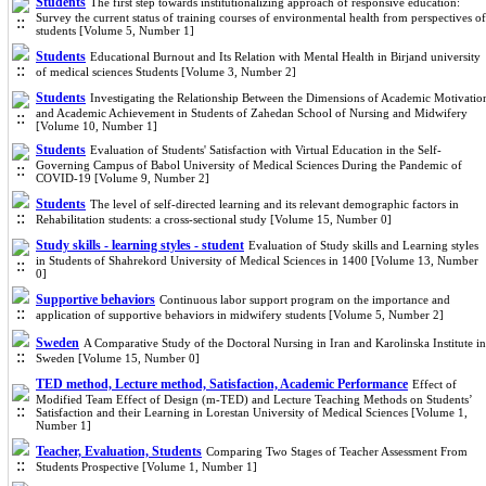
Students
The first step towards institutionalizing approach of responsive education:
Survey the current status of training courses of environmental health from perspectives of
students [Volume 5, Number 1]
Students
Educational Burnout and Its Relation with Mental Health in Birjand university
of medical sciences Students [Volume 3, Number 2]
Students
Investigating the Relationship Between the Dimensions of Academic Motivatio
and Academic Achievement in Students of Zahedan School of Nursing and Midwifery
[Volume 10, Number 1]
Students
Evaluation of Students' Satisfaction with Virtual Education in the Self-
Governing Campus of Babol University of Medical Sciences During the Pandemic of
COVID-19 [Volume 9, Number 2]
Students
The level of self-directed learning and its relevant demographic factors in
Rehabilitation students: a cross-sectional study [Volume 15, Number 0]
Study skills - learning styles - student
Evaluation of Study skills and Learning styles
in Students of Shahrekord University of Medical Sciences in 1400 [Volume 13, Number
0]
Supportive behaviors
Continuous labor support program on the importance and
application of supportive behaviors in midwifery students [Volume 5, Number 2]
Sweden
A Comparative Study of the Doctoral Nursing in Iran and Karolinska Institute in
Sweden [Volume 15, Number 0]
TED method, Lecture method, Satisfaction, Academic Performance
Effect of
Modified Team Effect of Design (m-TED) and Lecture Teaching Methods on Students’
Satisfaction and their Learning in Lorestan University of Medical Sciences [Volume 1,
Number 1]
Teacher, Evaluation, Students
Comparing Two Stages of Teacher Assessment From
Students Prospective [Volume 1, Number 1]