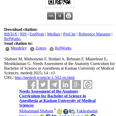
Download citation:
BibTeX
|
RIS
|
EndNote
|
Medlars
|
ProCite
|
Reference Manager
|
RefWorks
Send citation to:
Mendeley
Zotero
RefWorks
Shabani M, Mirhosseini F, Heidari A, Behnam F, Mianehsaz E,
Moshkdanian G. Needs Assessment of the Anatomy Curriculum for
Bachelor of Science in Anesthesia at Kashan University of Medical
Sciences. mededj 2025; 14 : e3
URL:
http://mededj.ir/article-1-502-en.html
Needs Assessment of the Anatomy
Curriculum for Bachelor of Science in
Anesthesia at Kashan University of Medical
Sciences
*
Mohammad Shabani
,
Fakhralsadat