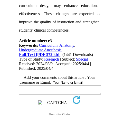
curriculum design may enhance educational
effectiveness. These changes are expected to
improve the quality of instruction and strengthen
students’ clinical competencies
.
Article number: e3
Keywords:
Curriculum
,
Anatomy
,
Undergraduate Anesthesia
Full-Text
[PDF 572 kb]
(1441 Downloads)
Type of Study:
Research
| Subject:
Special
Received: 2024/08/9 | Accepted: 2025/04/4 |
Published: 2025/04/4
Add your comments about this article : Your
username or Email: