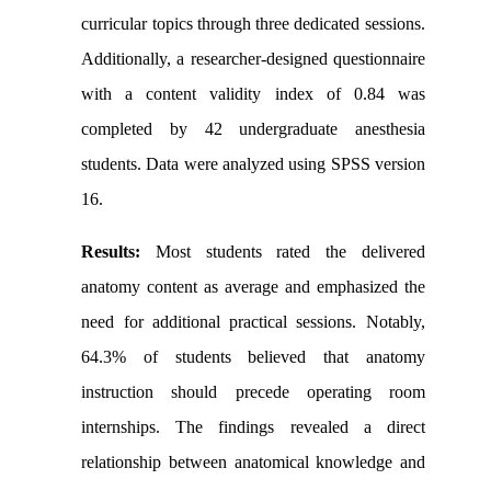
curricular topics through three dedicated sessions.
Additionally, a researcher-designed questionnaire
with a content validity index of 0.84 was
completed by 42 undergraduate anesthesia
students. Data were analyzed using SPSS version
16.
Results:
Most students rated the delivered
anatomy content as average and emphasized the
need for additional practical sessions. Notably,
64.3% of students believed that anatomy
instruction should precede operating room
internships. The findings revealed a direct
relationship between anatomical knowledge and