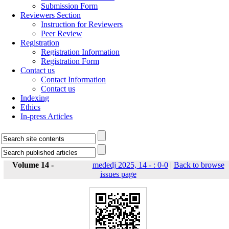
Submission Form
Reviewers Section
Instruction for Reviewers
Peer Review
Registration
Registration Information
Registration Form
Contact us
Contact Information
Contact us
Indexing
Ethics
In-press Articles
Volume 14 -
mededj 2025, 14 - : 0-0
|
Back to browse
issues page