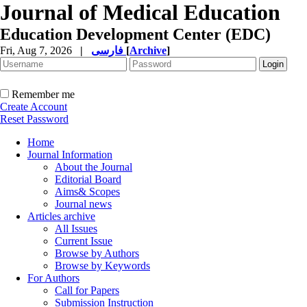
Journal of Medical Education
Education Development Center (EDC)
Fri, Aug 7, 2026
|
فارسی
[
Archive
]
Remember me
Create Account
Reset Password
Home
Journal Information
About the Journal
Editorial Board
Aims& Scopes
Journal news
Articles archive
All Issues
Current Issue
Browse by Authors
Browse by Keywords
For Authors
Call for Papers
Submission Instruction