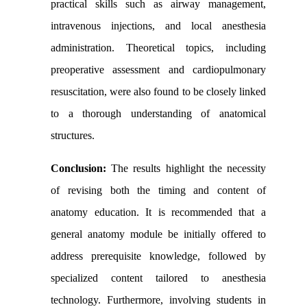
practical skills such as airway management,
intravenous injections, and local anesthesia
administration. Theoretical topics, including
preoperative assessment and cardiopulmonary
resuscitation, were also found to be closely linked
to a thorough understanding of anatomical
structures.
Conclusion:
The results highlight the necessity
of revising both the timing and content of
anatomy education. It is recommended that a
general anatomy module be initially offered to
address prerequisite knowledge, followed by
specialized content tailored to anesthesia
technology. Furthermore, involving students in