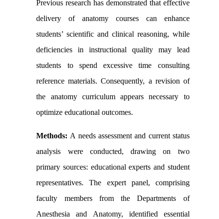
Previous research has demonstrated that effective
delivery of anatomy courses can enhance
students’ scientific and clinical reasoning, while
deficiencies in instructional quality may lead
students to spend excessive time consulting
reference materials. Consequently, a revision of
the anatomy curriculum appears necessary to
optimize educational outcomes.
Methods:
A needs assessment and current status
analysis were conducted, drawing on two
primary sources: educational experts and student
representatives. The expert panel, comprising
faculty members from the Departments of
Anesthesia and Anatomy, identified essential