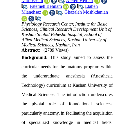
Mirhosseini
,
Atefeh Heidari
,
Fatemeh Behnam
,
Elaheh
Mianehsaz
,
Ghazaleh Moshkdanian
Physiology Research Center, Institute for Basic
Sciences, Clinical Research Development Unit of
Kashan Shahid Beheshti hospital, School of
Allied Medical Sciences, Kashan University of
Medical Sciences, Kashan, Iran
Abstract:
(2789 Views)
Background:
This study aimed to assess the
curricular needs for the anatomy program within
the undergraduate anesthesia (Anesthesia
Technology) curriculum at Kashan University of
Medical Sciences. The introduction underscores
the pivotal role of foundational sciences,
particularly anatomy, in facilitating the acquisition
of specialized knowledge in medical fields.