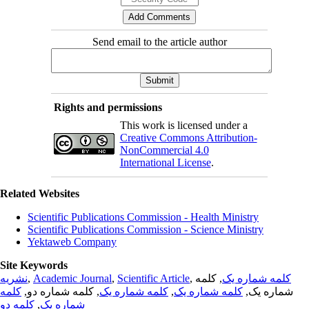
Send email to the article author
Rights and permissions
This work is licensed under a
Creative Commons Attribution-
NonCommercial 4.0
International License
.
Related Websites
Scientific Publications Commission - Health Ministry
Scientific Publications Commission - Science Ministry
Yektaweb Company
Site Keywords
نشریه
,
Academic Journal
,
Scientific Article
,
, کلمه
کلمه شماره یک
کلمه
, کلمه شماره دو,
کلمه شماره یک
,
کلمه شماره یک
شماره یک,
کلمه دو
,
شماره یک