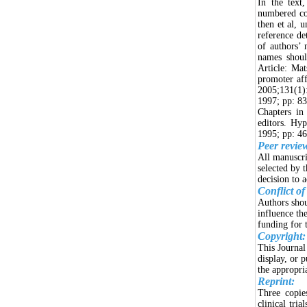
In the text,
numbered con
then et al, u
reference det
of authors’ 
names shoul
Article: Ma
promoter aff
2005;131(1)
1997; pp: 83
Chapters in
editors. Hy
1995; pp: 46
Peer revie
All manuscri
selected by 
decision to a
Conflict of
Authors shou
influence th
funding for t
Copyright:
This Journal
display, or 
the appropri
Reprint:
Three copies
clinical tri