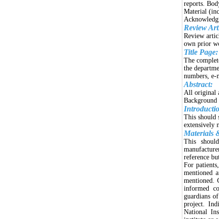
reports. Bod
Material (in
Acknowledgme
Review Arti
Review articl
own prior w
Title Page:
The complete
the departme
numbers, e-
Abstract:
All original
Background a
Introducti
This should 
extensively 
Materials 
This should
manufacture
reference bu
For patients
mentioned a
mentioned. C
informed co
guardians of
project. In
National In