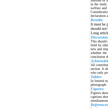
institute or 
in the study.
welfare and 
Consideratio
declaration 
Results:
It must be p
should not 
Long articl
Discussion
This should 
field by oth
new and impo
whether the 
conclusion s
Acknowled
All contribu
section. It 
who only pro
Tables:
In limited n
photograph. 
Figures:
Figures shou
captions sho
simultaneous
References