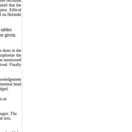
were recruited
sured that the
ator. Ethical
d on Helsinki
 tables
be given.
.
k done in the
Emphasize the
 be mentioned
ived. Finally
knowledgement
rtmental head
edged.
s as
pages. The
d text,