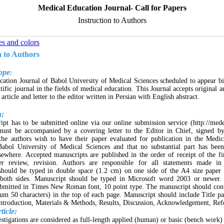
Medical Education Journal- Call for Papers
Instruction to Authors
es and colors
n to Authors
ope
:
ation Journal of Babol University of Medical Sciences scheduled to appear b
tific journal in the fields of medical education. This Journal accepts original a
t article and letter to the editor written in Persian with English abstract.
n:
pt has to be submitted online via our online submission service (http://mede
must be accompanied by a covering letter to the Editor in Chief, signed by 
 the authors wish to have their paper evaluated for publication in the Medi
Babol University of Medical Sciences and that no substantial part has been
sewhere. Accepted manuscripts are published in the order of receipt of the f
ter review, revision. Authors are responsible for all statements made in
should be typed in double space (1.2 cm) on one side of the A4 size paper
both sides. Manuscript should be typed in Microsoft word 2003 or newer. 
ubmitted in Times New Roman font, 10 point type. The manuscript should con
um 50 characters) in the top of each page. Manuscript should include Title pa
troduction, Materials & Methods, Results, Discussion, Acknowledgement, Ref
ticle:
estigations are considered as full-length applied (human) or basic (bench work)