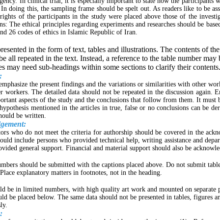
agency. In clinical trial, it is especially important to state how the participants 
 In doing this, the sampling frame should be spelt out. As readers like to be as
rights of the participants in the study were placed above those of the investig
ns: The ethical principles regarding experiments and researches should be base
and 26 codes of ethics in Islamic Republic of Iran.
resented in the form of text, tables and illustrations. The contents of the
be all repeated in the text. Instead, a reference to the table number may 
es may need sub-headings within some sections to clarify their contents
:
emphasize the present findings and the variations or similarities with other wor
er workers. The detailed data should not be repeated in the discussion again. 
rtant aspects of the study and the conclusions that follow from them. It must
hypothesis mentioned in the articles in true, false or no conclusions can be der
hould be written.
gement:
tors who do not meet the criteria for authorship should be covered in the ac
should include persons who provided technical help, writing assistance and depa
vided general support. Financial and material support should also be acknowl
umbers should be submitted with the captions placed above. Do not submit table
Place explanatory matters in footnotes, not in the heading.
ld be in limited numbers, with high quality art work and mounted on separate 
uld be placed below. The same data should not be presented in tables, figures an
ly.
: