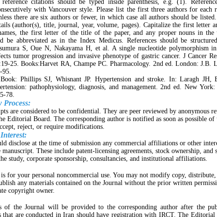
 reference citations should be typed inside parenthesis, e.g. (1). Referen
secutively with Vancouver style. Please list the first three authors for each 
nless there are six authors or fewer, in which case all authors should be listed
ails (author(s), title, journal, year, volume, pages). Capitalize the first letter an
names, the first letter of the title of the paper, and any proper nouns in the t
d be abbreviated as in the Index Medicus. References should be structured
tsumura S, Oue N, Nakayama H, et al. A single nucleotide polymorphism 
ects tumor progression and invasive phenotype of gastric cancer. J Cancer R
:19-25. Books:Harvet RA, Champe PC. Pharmacology. 2nd ed. London: J.B. L
-95.
 Book: Phillips SJ, Whisnant JP. Hypertension and stroke. In: Laragh JH,
pertension: pathophysiology, diagnosis, and management. 2nd ed. New York:
5-78.
w Process:
pts are considered to be confidential. They are peer reviewed by anonymous r
the Editorial Board. The corresponding author is notified as soon as possible of 
ccept, reject, or require modifications.
 Interest:
ld disclose at the time of submission any commercial affiliations or other inter
e manuscript. These include patent-licensing agreements, stock ownership, and 
he study, corporate sponsorship, consultancies, and institutional affiliations.
 is for your personal noncommercial use. You may not modify copy, distribute, 
publish any materials contained on the Journal without the prior written permissi
ate copyright owner.
 of the Journal will be provided to the corresponding author after the pub
als that are conducted in Iran should have registration with IRCT. The Editorial