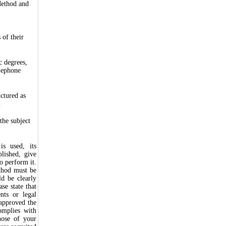
Method and
 of their
c degrees,
elephone
uctured as
.
the subject
is used, its
lished, give
o perform it.
ethod must be
d be clearly
se state that
nts or legal
 approved the
omplies with
hose of your