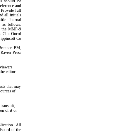
ces should be
reference and
. Provide full
d all initials
itle. Journal
 as follows:
in the MMP-9
es Clin Oncol
ippincott Co
 Brenner BM,
 Raven Press
eviewers
the editor
ests that may
sources of
transmit,
on of it or
lication. All
 Board of the