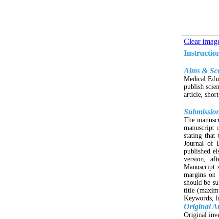
Clear imag
Instructio
Aims & Sc
Medical Educ
publish scien
article, shor
Submissio
The manuscri
manuscript 
stating that
Journal of 
published el
version, af
Manuscript 
margins on 
should be s
title (maxim
Keywords, In
Original Ar
Original inv