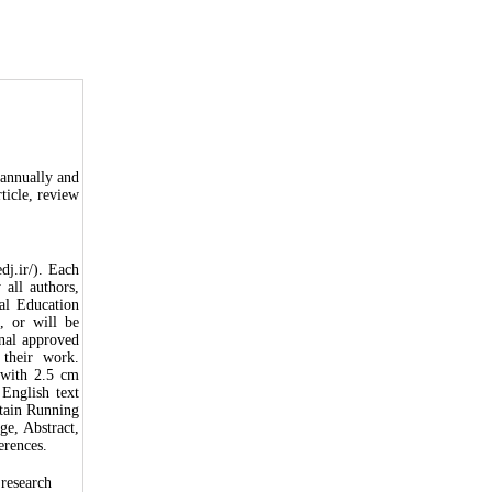
iannually and
rticle, review
dj.ir/). Each
all authors,
cal Education
, or will be
inal approved
 their work.
 with 2.5 cm
English text
tain Running
ge, Abstract,
erences.
 research