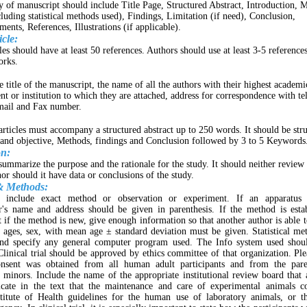
y of manuscript should include Title Page, Structured Abstract, Introduction, 
cluding statistical methods used), Findings, Limitation (if need), Conclusion,
nts, References, Illustrations (if applicable).
cle:
es should have at least 50 references. Authors should use at least 3-5 references
orks.
 title of the manuscript, the name of all the authors with their highest academi
nt or institution to which they are attached, address for correspondence with t
mail and Fax number.
 articles must accompany a structured abstract up to 250 words. It should be str
nd objective, Methods, findings and Conclusion followed by 3 to 5 Keywords
on:
summarize the purpose and the rationale for the study. It should neither review 
nor should it have data or conclusions of the study.
& Methods:
 include exact method or observation or experiment. If an apparatus 
r's name and address should be given in parenthesis. If the method is estab
t if the method is new, give enough information so that another author is able t
, ages, sex, with mean age ± standard deviation must be given. Statistical m
nd specify any general computer program used. The Info system used shoul
linical trial should be approved by ethics committee of that organization. Plea
nsent was obtained from all human adult participants and from the pare
 minors. Include the name of the appropriate institutional review board that
dicate in the text that the maintenance and care of experimental animals c
stitute of Health guidelines for the human use of laboratory animals, or t