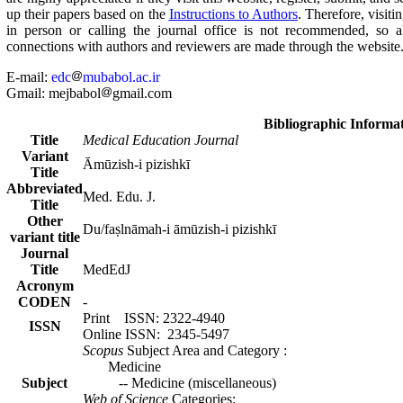
up their papers based on the
Instructions to Authors
. Therefore, visiti
in person or calling the journal office is not recommended, so a
connections with authors and reviewers are made through the website
E-mail:
edc
mubabol.ac.ir
Gmail: mejbabol
gmail.com
Bibliographic Informa
Title
Medical Education Journal
Variant
Āmūzish-i pizishkī
Title
Abbreviated
.Med. Edu. J
Title
Other
Du/faṣlnāmah-i āmūzish-i pizishkī
variant title
Journal
Title
MedEdJ
Acronym
CODEN
-
Print ISSN: 2322-4940
ISSN
Online ISSN: 2345-5497
Scopus
Subject Area and Category
:
Medicine
Subject
Medicine (miscellaneous) --
Web of Science
Categories: