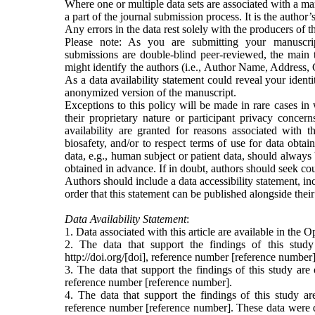
Where one or multiple data sets are associated with a ma
a part of the journal submission process. It is the author’
Any errors in the data rest solely with the producers of th
Please note: As you are submitting your manuscr
submissions are double-blind peer-reviewed, the main t
might identify the authors (i.e., Author Name, Address, C
As a data availability statement could reveal your iden
anonymized version of the manuscript.
Exceptions to this policy will be made in rare cases in
their proprietary nature or participant privacy concern
availability are granted for reasons associated with 
biosafety, and/or to respect terms of use for data obtai
data, e.g., human subject or patient data, should alway
obtained in advance. If in doubt, authors should seek cou
Authors should include a data accessibility statement, inc
order that this statement can be published alongside the
Data Availability Statement
:
1. Data associated with this article are available in th
2. The data that support the findings of this study
http://doi.org/[
doi], reference number [reference number]
3. The data that support the findings of this study are
reference number [reference number].
4. The data that support the findings of this study a
reference number [reference number]. These data were d