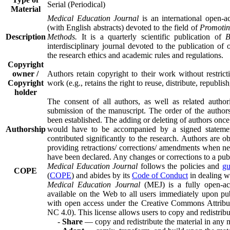
Serial (Periodical)
Material
Medical Education Journal
is an international open-a
(with English abstracts) devoted to the field of
Promotin
Description
Methods.
It is a quarterly scientific publication of
B
interdisciplinary journal devoted to the publication of or
the research ethics and academic rules and regulations.
Copyright
owner /
Authors retain copyright to their work without restric
Copyright
work (e.g., retains the right to reuse, distribute, republish,
holder
The consent of all authors, as well as related authorit
submission of the manuscript. The order of the authors 
been established. The adding or deleting of authors once
Authorship
would have to be accompanied by a signed statement
contributed significantly to the research. Authors are ob
providing retractions/ corrections/ amendments when nece
have been declared. Any changes or corrections to a publ
Medical Education Journal
follows the policies and
gu
COPE
(
COPE
) and abides by its
Code of Conduct
in dealing wi
Medical Education Journal
(MEJ) is a fully open-acc
available on the Web to all users immediately upon publ
with open access under the Creative Commons Attrib
NC 4.0). This license allows users to copy and redistribu
-
Share
— copy and redistribute the material in any