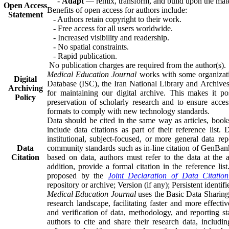
-
Adapt
— remix, transform, and build upon the mate
Open Access
Benefits of open access for authors include:
Statement
- Authors retain copyright to their work.
- Free access for all users worldwide.
- Increased visibility and readership.
- No spatial constraints.
- Rapid publication.
No publication charges are required from the author(s).
Medical Education Journal
works with some organizati
Digital
Database (ISC), the Iran National Library and Archives
Archiving
for maintaining our digital archive. This makes it po
Policy
preservation of scholarly research and to ensure access
formats to comply with new technology standards.
Data should be cited in the same way as articles, books
include data citations as part of their reference list. 
institutional, subject-focused, or more general data rep
Data
community standards such as in-line citation of GenBan
Citation
based on data, authors must refer to the data at the a
addition, provide a formal citation in the reference lis
proposed by the
Joint Declaration of Data Citation
repository or archive; Version (if any); Persistent identifi
Medical Education Journal
uses the Basic Data Sharing
research landscape, facilitating faster and more effecti
and verification of data, methodology, and reporting s
authors to cite and share their research data, includin