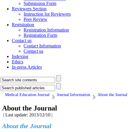
Submission Form
Reviewers Section
Instruction for Reviewers
Peer Review
Registration
Registration Information
Registration Form
Contact us
Contact Information
Contact us
Indexing
Ethics
In-press Articles
Medical Education Journal
Journal Information
About the Journal
About the Journal
| Last update: 2013/12/10 |
About the Journal