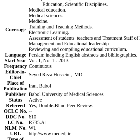
.Education, Scientific Disciplines
.Medical education
.Medical sciences
.Medicine
.Training and Teaching Methods
Coverage
.Electronic Learning
.Management and Educational leadership
.Reviewing and compiling educational curriculum
Language
.Persian; including English abstracts and bibliographies
Start Year
2013 - Vol. 1, No. 1
Frequency
Continuous
Editor-in-
Seyed Reza Hosseini, MD
Chief
Place of
Iran, Babol
Publication
Publisher
Babol University of Medical Sciences
Status
Active
Refereed
.Yes; Double-Blind Peer Review
.OCLC No
--
.DDC No
610
.LC No
R735.A1
.NLM No
W1
URL
http://www.mededj.ir
Type of