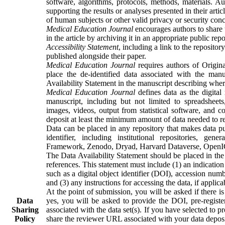
software, algorithms, protocols, methods, materials. A
supporting the results or analyses presented in their arti
of human subjects or other valid privacy or security conc
Medical Education Journal
encourages authors to share t
in the article by archiving it in an appropriate public re
Accessibility Statement
, including a link to the repositor
published alongside their paper.
Medical Education Journal
requires authors of Origina
place the de-identified data associated with the man
Availability Statement in the manuscript describing whe
Medical Education Journal
defines data as the digital
manuscript, including but not limited to spreadsheets, 
images, videos, output from statistical software, and c
deposit at least the minimum amount of data needed to re
Data can be placed in any repository that makes data pu
identifier, including institutional repositories, gen
Framework, Zenodo, Dryad, Harvard Dataverse, OpenICPS
The Data Availability Statement should be placed in the 
references. This statement must include (1) an indication o
such as a digital object identifier (DOI), accession num
and (3) any instructions for accessing the data, if applica
At the point of submission, you will be asked if there is
Data
yes, you will be asked to provide the DOI, pre-register
Sharing
associated with the data set(s). If you have selected to 
Policy
share the reviewer URL associated with your data deposi