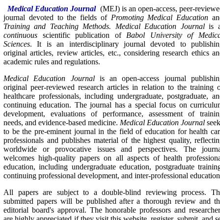
Medical Education Journal
(MEJ)
is an open-access, peer-review
journal devoted to the fields of
Promoting Medical Education
an
Training and Teaching Methods. Medical Education Journal
is 
continuous
scientific publication of
Babol University of Medica
Sciences
. It is an interdisciplinary journal devoted to publishi
original articles, review articles, etc., considering research ethics a
academic rules and regulations.
Medical Education Journal
is an open-access journal publishin
original peer-reviewed research articles in relation to the training 
healthcare professionals, including undergraduate, postgraduate, a
continuing education. The journal has a special focus on curricul
development, evaluations of performance, assessment of trainin
needs, and evidence-based medicine.
Medical Education Journal
seek
to be the pre-eminent journal in the field of education for health ca
professionals and publishes material of the highest quality, reflecti
worldwide or provocative issues and perspectives. The journa
welcomes high-quality papers on all aspects of health profession
education, including undergraduate education, postgraduate trainin
continuing professional development, and inter-professional education
All papers are subject to a double-blind reviewing process. Th
submitted papers will be published after a thorough review and t
editorial board's approval. The honorable professors and researche
are highly appreciated if they visit this website, register, submit, and s