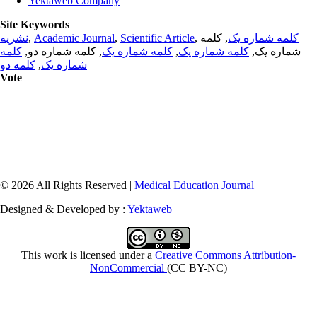
Yektaweb Company
Site Keywords
نشریه
,
Academic Journal
,
Scientific Article
,
, کلمه
کلمه شماره یک
کلمه
, کلمه شماره دو,
کلمه شماره یک
,
کلمه شماره یک
شماره یک,
کلمه دو
,
شماره یک
Vote
© 2026 All Rights Reserved |
Medical Education Journal
Designed & Developed by :
Yektaweb
This work is licensed under a
Creative Commons Attribution-
NonCommercial
(CC BY-NC)