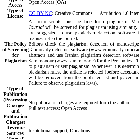
Open Access (OA)
Access
Type of
CC-BY-NC
: Creative Commons — Attribution 4.0 Inter
License
All manuscripts must be free from plagiarism. Ma
Journal
will be screened for plagiarism using similarity
are suggested to use plagiarism detection software t
manuscript to the journal.
The Policy
Editors check the plagiarism detection of manuscrip
of Screening
Grammarly detection software (www.grammarly.com) and
for
abstracts and use Iranian plagiarism detection software
Plagiarism
Samimonour (www.samimnoor.ir) for the Persian text. 
to plagiarism or self-plagiarism. Whenever it is determi
plagiarism rules, the article is rejected (before acceptan
will be removed from the published list and placed in 
Failure to observe plagiarism laws).
Type of
Publication
(Processing
No publication charges are required from the author
Charges
Full-text access: Open Access
and
Publication
Charges)
Revenue
Institutional support, Donations
Sources
Type of