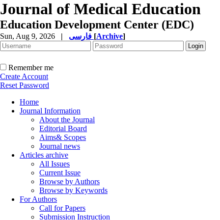
Journal of Medical Education
Education Development Center (EDC)
Sun, Aug 9, 2026
|
فارسی
[
Archive
]
Remember me
Create Account
Reset Password
Home
Journal Information
About the Journal
Editorial Board
Aims& Scopes
Journal news
Articles archive
All Issues
Current Issue
Browse by Authors
Browse by Keywords
For Authors
Call for Papers
Submission Instruction