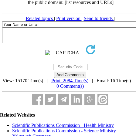
the public domain: [list resources and URLs]
Related topics
|
Print version
|
Send to friends
|
View: 15170 Time(s) |
Print: 2084 Time(s)
| Email: 16 Time(s) 
0 Comment(s)
Related Websites
Scientific Publications Commission - Health Ministry
Scientific Publications Commission - Science Ministry