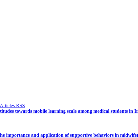
ttitudes towards mobile learning scale among medical students in I
e importance and application of supportive behaviors in midwife