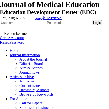
Journal of Medical Education
Education Development Center (EDC)
Thu, Aug 6, 2026
|
فارسی
[
Archive
]
Remember me
Create Account
Reset Password
Home
Journal Information
About the Journal
Editorial Board
Aims& Scopes
Journal news
Articles archive
All Issues
Current Issue
Browse by Authors
Browse by Keywords
For Authors
Call for Papers
Submission Instruction