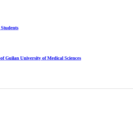
 Students
of Guilan University of Medical Sciences