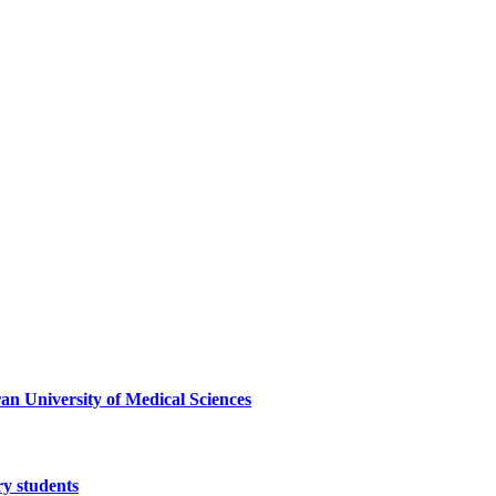
ran University of Medical Sciences
ry students