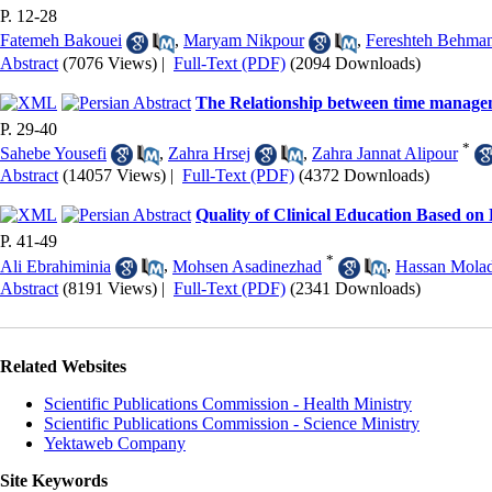
P. 12-28
Fatemeh Bakouei
,
Maryam Nikpour
,
Fereshteh Behma
Abstract
(7076 Views)
|
Full-Text (PDF)
(2094 Downloads)
The Relationship between time manageme
P. 29-40
*
Sahebe Yousefi
,
Zahra Hrsej
,
Zahra Jannat Alipour
Abstract
(14057 Views)
|
Full-Text (PDF)
(4372 Downloads)
Quality of Clinical Education Based on
P. 41-49
*
Ali Ebrahiminia
,
Mohsen Asadinezhad
,
Hassan Molad
Abstract
(8191 Views)
|
Full-Text (PDF)
(2341 Downloads)
Related Websites
Scientific Publications Commission - Health Ministry
Scientific Publications Commission - Science Ministry
Yektaweb Company
Site Keywords