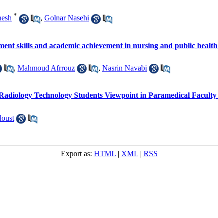
*
nesh
,
Golnar Nasehi
nt skills and academic achievement in nursing and public health
,
Mahmoud Afrrouz
,
Nasrin Navabi
 Radiology Technology Students Viewpoint in Paramedical Faculty 
oust
Export as:
HTML
|
XML
|
RSS