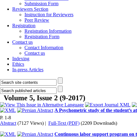
Submission Form
Reviewers Section
Instruction for Reviewers
Peer Review
Registration
Registration Information
Registration Form
Contact us
Contact Information
Contact us
Indexing
Ethics
In-press Articles
Volume 5, Issue 2 (9-2017)
A Psychometric study of the student’s a
P. 1-8
Abstract
(7127 Views)
|
Full-Text (PDF)
(2209 Downloads)
Continuous labor support program on th