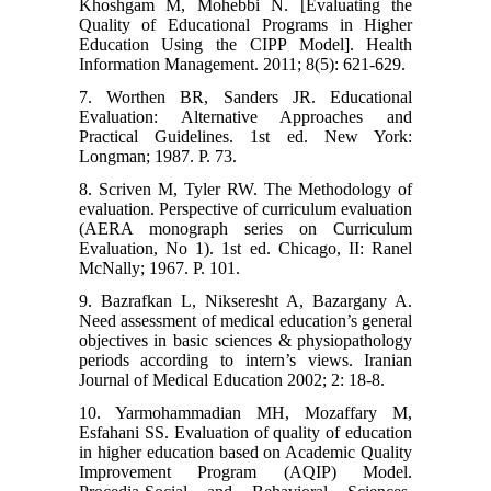
Khoshgam M, Mohebbi N. [Evaluating the
Quality of Educational Programs in Higher
Education Using the CIPP Model]. Health
Information Management. 2011; 8(5): 621-629.
7. Worthen BR, Sanders JR. Educational
Evaluation: Alternative Approaches and
Practical Guidelines. 1st ed. New York:
Longman; 1987. P. 73.
8. Scriven M, Tyler RW. The Methodology of
evaluation. Perspective of curriculum evaluation
(AERA monograph series on Curriculum
Evaluation, No 1). 1st ed. Chicago, II: Ranel
McNally; 1967. P. 101.
9. Bazrafkan L, Nikseresht A, Bazargany A.
Need assessment of medical education’s general
objectives in basic sciences & physiopathology
periods according to intern’s views. Iranian
Journal of Medical Education 2002; 2: 18-8.
10. Yarmohammadian MH, Mozaffary M,
Esfahani SS. Evaluation of quality of education
in higher education based on Academic Quality
Improvement Program (AQIP) Model.