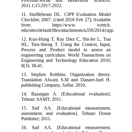
Procedia-Social and Behavioral Sciences.
2011.1;15:2917-2922.
11. Stufflebeam DL. CIPP Evaluation Model
Checklist; 2007. [cited 2018 Feb 27]; Available
from: https://www. wmich.
edu/sites/default/files/attachments/u350/2014/cipp.
12. Kuo-Hung T, Ray Diez C, Shi-Jer L, Tsai
HL, Tien-Sheng T. Using the Context, Input,
Process and Product model to assess an
engineering curriculum. World Transactions on
Engineering and Technology Education 2010;
8(3): 38-41.
13. Stephen Robbins. Organization theory.
Translation Alwani S.M and Danaee-fard H.
publishing Company, Saffar. 2010.
14. Bazargan A. [Educational evaluation].
Tehran: SAMT; 2011.
15. Saif AA. [Educational measurement,
assessment, and evaluation]. Tehran: Doran
Publisher; 2011.
16. Saif AA. [Educational measurement,