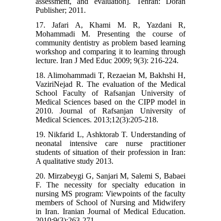
assessment, and evaluation]. Tehran: Doran
Publisher; 2011.
17. Jafari A, Khami M. R, Yazdani R,
Mohammadi M. Presenting the course of
community dentistry as problem based learning
workshop and comparing it to learning through
lecture. Iran J Med Educ 2009; 9(3): 216-224.
18. Alimohammadi T, Rezaeian M, Bakhshi H,
VaziriNejad R. The evaluation of the Medical
School Faculty of Rafsanjan University of
Medical Sciences based on the CIPP model in
2010. Journal of Rafsanjan University of
Medical Sciences. 2013;12(3):205-218.
19. Nikfarid L, Ashktorab T. Understanding of
neonatal intensive care nurse practitioner
students of situation of their profession in Iran:
A qualitative study 2013.
20. Mirzabeygi G, Sanjari M, Salemi S, Babaei
F. The necessity for specialty education in
nursing MS program: Viewpoints of the faculty
members of School of Nursing and Midwifery
in Iran. Iranian Journal of Medical Education.
2010;9(3):263-271.