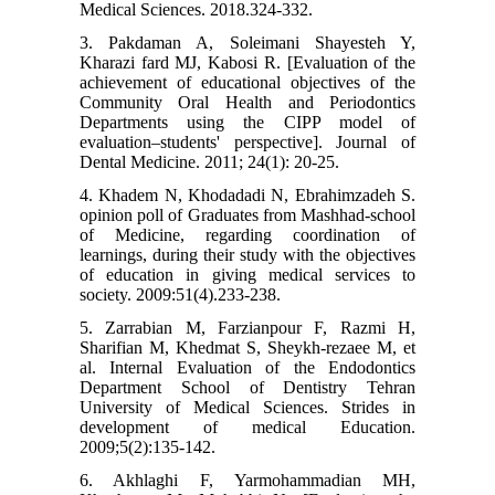
Medical Sciences. 2018.324-332.
3. Pakdaman A, Soleimani Shayesteh Y,
Kharazi fard MJ, Kabosi R. [Evaluation of the
achievement of educational objectives of the
Community Oral Health and Periodontics
Departments using the CIPP model of
evaluation–students' perspective]. Journal of
Dental Medicine. 2011; 24(1): 20-25.
4. Khadem N, Khodadadi N, Ebrahimzadeh S.
opinion poll of Graduates from Mashhad-school
of Medicine, regarding coordination of
learnings, during their study with the objectives
of education in giving medical services to
society. 2009:51(4).233-238.
5. Zarrabian M, Farzianpour F, Razmi H,
Sharifian M, Khedmat S, Sheykh-rezaee M, et
al. Internal Evaluation of the Endodontics
Department School of Dentistry Tehran
University of Medical Sciences. Strides in
development of medical Education.
2009;5(2):135-142.
6. Akhlaghi F, Yarmohammadian MH,