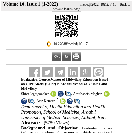
Volume 10, Issue 1 (1-2022)
|
mededj 2022, 10(1): 7-18
Back to
browse issues page
‎ 10.22088/mededj.10.1.7
Evaluation Course Master of Midwifery Education Based
on CIPP Model (CIPP) in Ardabil School of Nursing and
Midwifery
,
Shiva Jegargoosheh
Amirhosein Maghari
*
,
Aziz Kamran
Department of Health Education and Health
Promotion, School of Medicine, Ardabil
University of Medical Sciences, Ardabil, Iran.
Abstract:
(5789 Views)
Background and Objective:
Evaluation is an
indicator that shows the extent to which educational