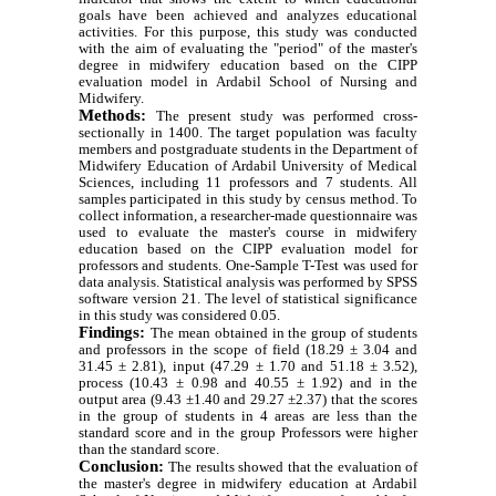
goals have been achieved and analyzes educational
activities. For this purpose, this study was conducted
with the aim of evaluating the "period" of the master's
degree in midwifery education based on the CIPP
evaluation model in Ardabil School of Nursing and
Midwifery.
Methods:
The present study was performed cross-
sectionally in 1400. The target population was faculty
members and postgraduate students in the Department of
Midwifery Education of Ardabil University of Medical
Sciences, including 11 professors and 7 students. All
samples participated in this study by census method. To
collect information, a researcher-made questionnaire was
used to evaluate the master's course in midwifery
education based on the CIPP evaluation model for
professors and students. One-Sample T-Test was used for
data analysis. Statistical analysis was performed by SPSS
software version 21. The level of statistical significance
in this study was considered 0.05.
Findings:
The mean obtained in the group of students
and professors in the scope of field (18.29 ± 3.04 and
31.45 ± 2.81), input (47.29 ± 1.70 and 51.18 ± 3.52),
process (10.43 ± 0.98 and 40.55 ± 1.92) and in the
output area (9.43 ±1.40 and 29.27 ±2.37) that the scores
in the group of students in 4 areas are less than the
standard score and in the group Professors were higher
than the standard score.
Conclusion:
The results showed that the evaluation of
the master's degree in midwifery education at Ardabil