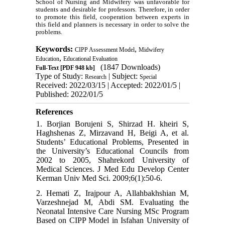
School of Nursing and Midwifery was unfavorable for
students and desirable for professors. Therefore, in order
to promote this field, cooperation between experts in
this field and planners is necessary in order to solve the
problems.
Keywords:
,
CIPP Assessment Model
Midwifery
,
Education
Educational Evaluation
(1847 Downloads)
Full-Text
[PDF 948 kb]
Type of Study:
| Subject:
Research
Special
Received: 2022/03/15 | Accepted: 2022/01/5 |
Published: 2022/01/5
References
1. Borjian Borujeni S, Shirzad H. kheiri S,
Haghshenas Z, Mirzavand H, Beigi A, et al.
Students’ Educational Problems, Presented in
the University’s Educational Councils from
2002 to 2005, Shahrekord University of
Medical Sciences. J Med Edu Develop Center
Kerman Univ Med Sci. 2009;6(1):50-6.
2. Hemati Z, Irajpour A, Allahbakhshian M,
Varzeshnejad M, Abdi SM. Evaluating the
Neonatal Intensive Care Nursing MSc Program
Based on CIPP Model in Isfahan University of