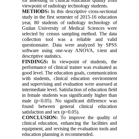
for assessing of clinical education quality from
viewpoint of radiology technology students
.
METHODS:
In this descriptive cross-sectional
study in the first semester of 2015-16 education
year, 80 students of radiology technology of
Guilan University of Medical Sciences were
selected by census sampling method. The data
collection tool was a reliable and valid
questionnaire. Data were analyzed by SPSS
software using one-way ANOVA, t-test and
descriptive statistics.
FINDINGS:
In viewpoint of students, the
performance of clinical trainer was evaluated as
good level. The education goals, communication
with students, clinical education environment
and supervising and evaluation were assessed at
intermediate level. Satisfaction of education field
in female students was significantly higher than
male (p<0.05). No significant difference was
found between general clinical education
satisfaction and sex (p>0.05).
CONCLUSION:
To improve the quality of
clinical education, enhancing the facilities and
equipment, and revising the evaluation tools and
education planning is recommended.