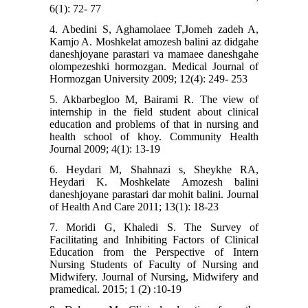
6(1): 72- 77
4. Abedini S, Aghamolaee T,Jomeh zadeh A,
Kamjo A. Moshkelat amozesh balini az didgahe
daneshjoyane parastari va mamaee daneshgahe
olompezeshki hormozgan. Medical Journal of
Hormozgan University 2009; 12(4): 249- 253
5. Akbarbegloo M, Bairami R. The view of
internship in the field student about clinical
education and problems of that in nursing and
health school of khoy. Community Health
Journal 2009; 4(1): 13-19
6. Heydari M, Shahnazi s, Sheykhe RA,
Heydari K. Moshkelate Amozesh balini
daneshjoyane parastari dar mohit balini. Journal
of Health And Care 2011; 13(1): 18-23
7. Moridi G, Khaledi S. The Survey of
Facilitating and Inhibiting Factors of Clinical
Education from the Perspective of Intern
Nursing Students of Faculty of Nursing and
Midwifery. Journal of Nursing, Midwifery and
pramedical. 2015; 1 (2) :10-19