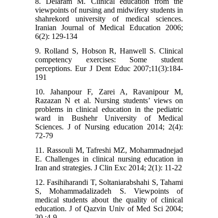
8. Delaram M. Clinical education from the
viewpoints of nursing and midwifery students in
shahrekord university of medical sciences.
Iranian Journal of Medical Education 2006;
6(2): 129-134
9. Rolland S, Hobson R, Hanwell S. Clinical
competency exercises: Some student
perceptions. Eur J Dent Educ 2007;11(3):184-
191
10. Jahanpour F, Zarei A, Ravanipour M,
Razazan N et al. Nursing students’ views on
problems in clinical education in the pediatric
ward in Bushehr University of Medical
Sciences. J of Nursing education 2014; 2(4):
72-79
11. Rassouli M, Tafreshi MZ, Mohammadnejad
E. Challenges in clinical nursing education in
Iran and strategies. J Clin Exc 2014; 2(1): 11-22
12. Fasihiharandi T, Soltaniarabshahi S, Tahami
S, Mohammadalizadeh S. Viewpoints of
medical students about the quality of clinical
education. J of Qazvin Univ of Med Sci 2004;
30 :4-9