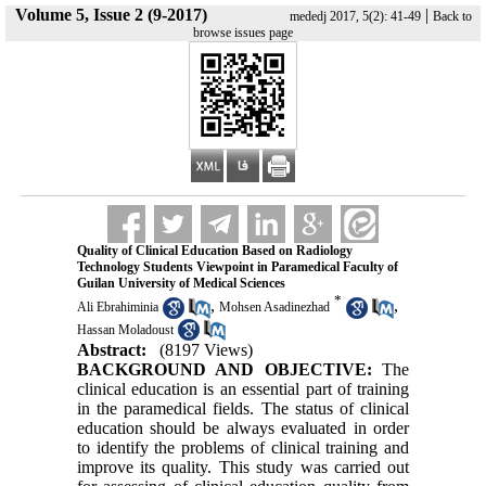
Volume 5, Issue 2 (9-2017)
|
mededj 2017, 5(2): 41-49
Back to
browse issues page
Quality of Clinical Education Based on Radiology
Technology Students Viewpoint in Paramedical Faculty of
Guilan University of Medical Sciences
*
,
,
Ali Ebrahiminia
Mohsen Asadinezhad
Hassan Moladoust
Abstract:
(8197 Views)
BACKGROUND AND OBJECTIVE:
The
clinical education is an essential part of training
in the paramedical fields. The status of clinical
education should be always evaluated in order
to identify the problems of clinical training and
improve its quality. This study was carried out