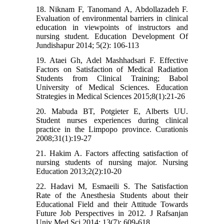
18. Niknam F, Tanomand A, Abdollazadeh F.
Evaluation of environmental barriers in clinical
education in viewpoints of instructors and
nursing student. Education Development Of
Jundishapur 2014; 5(2): 106-113
19. Ataei Gh, Adel Mashhadsari F. Effective
Factors on Satisfaction of Medical Radiation
Students from Clinical Training; Babol
University of Medical Sciences. Education
Strategies in Medical Sciences 2015;8(1):21-26
20. Mabuda BT, Potgieter E, Alberts UU.
Student nurses experiences during clinical
practice in the Limpopo province. Curationis
2008;31(1):19-27
21. Hakim A. Factors affecting satisfaction of
nursing students of nursing major. Nursing
Education 2013;2(2):10-20
22. Hadavi M, Esmaeili S. The Satisfaction
Rate of the Anesthesia Students about their
Educational Field and their Attitude Towards
Future Job Perspectives in 2012. J Rafsanjan
Univ Med Sci 2014; 13(7): 609-618