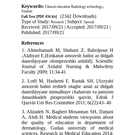
Keywords:
,
Clinical education Radiology technology
Student
(2342 Downloads)
Full-Text
[PDF 434 kb]
Type of Study:
| Subject:
Research
Special
Received: 2017/09/21 | Accepted: 2017/09/21 |
Published: 2017/09/21
References
1. Alimohamadi M, Shabani Z, Babolpour H
,Alahyari E.[Emkanat amozesh balini az didgah
daneshjoyane olompezeshki ardabil]. Scientific
Journal of Ardabil Nursing & Midwifery
Faculty 2009; 11:34-41
2. Lotfi M, Hashemi F, Rastak SH. [Arzyabi
amozesh balini reshteh otaghe amal az didgah
daneshjoyane nimsalhaye chaharom va panzom
danashkadeh pirapezeshki qazvin. Edrak J
Qazvin Uni Res Committee 2011; 6(22):43- 46
3. Alizadeh N, Bagheri Mosannan SH, Darjani
A, Abdi H. Medical students viewpoints about
the quality of education in department of
dermatology, Guilan university of medical
sciences. Research in Medical Education 2014;