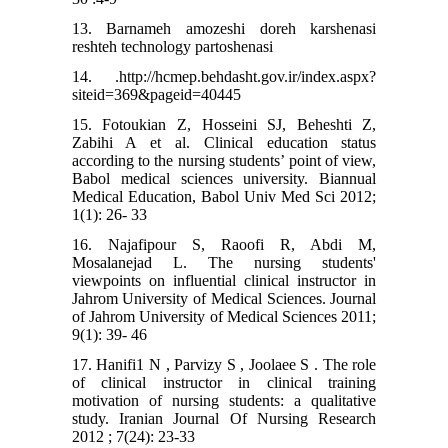
13. Barnameh amozeshi doreh karshenasi
reshteh technology partoshenasi
14. .http://hcmep.behdasht.gov.ir/index.aspx?
siteid=369&pageid=40445
15. Fotoukian Z, Hosseini SJ, Beheshti Z,
Zabihi A et al. Clinical education status
according to the nursing students’ point of view,
Babol medical sciences university. Biannual
Medical Education, Babol Univ Med Sci 2012;
1(1): 26- 33
16. Najafipour S, Raoofi R, Abdi M,
Mosalanejad L. The nursing students'
viewpoints on influential clinical instructor in
Jahrom University of Medical Sciences. Journal
of Jahrom University of Medical Sciences 2011;
9(1): 39- 46
17. Hanifi1 N , Parvizy S , Joolaee S . The role
of clinical instructor in clinical training
motivation of nursing students: a qualitative
study. Iranian Journal Of Nursing Research
2012 ; 7(24): 23-33