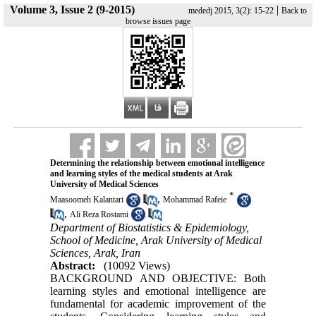
Volume 3, Issue 2 (9-2015)
|
mededj 2015, 3(2): 15-22
Back to
browse issues page
Determining the relationship between emotional intelligence
and learning styles of the medical students at Arak
University of Medical Sciences
*
,
Maasoomeh Kalantari
Mohammad Rafeie
,
Ali Reza Rostami
Department of Biostatistics & Epidemiology,
School of Medicine, Arak University of Medical
Sciences, Arak, Iran
Abstract:
(10092 Views)
BACKGROUND AND OBJECTIVE: Both
learning styles and emotional intelligence are
fundamental for academic improvement of the