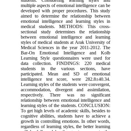
students. Considering learning styles and
multiple aspects of emotional intelligence can be
developed with proper procedures. This study
aimed to determine the relationship between
emotional intelligence and learning styles in
medical students. METHODS: This cross-
sectional study determines the relationship
between emotional intelligence and learning
styles of medical students at Arak University of
Medical Sciences in the year 2011-2012. The
Bar-On Emotional Intelligence and Kolb
Learning Style questionnaires were used for
data collection. FINDINGS: 220 medical
students in the various sections, have
participated. Mean and SD of emotional
intelligence test score, were 282.8±40.34.
Learning styles of the students were convergent,
accommodation, divergent and assimilation,
respectively. There was no significant
relationship between emotional intelligence and
learning styles of the students. CONCLUSION:
To get high levels of academic skills, besides to
cognitive abilities, students have to achieve a
growth in controlling emotions. In other words,
regardless of learning styles, the better learning